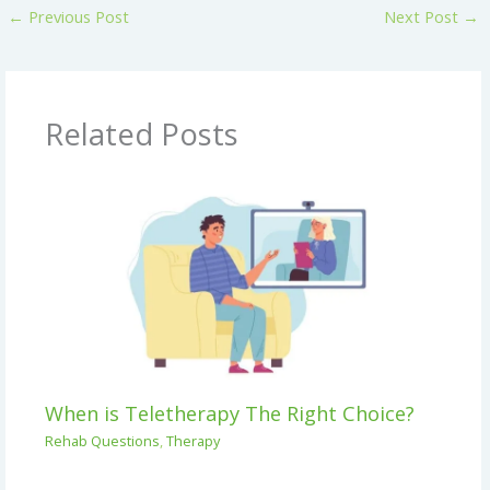
←
Previous Post
Next Post
→
Related Posts
When is Teletherapy The Right Choice?
Rehab Questions
,
Therapy