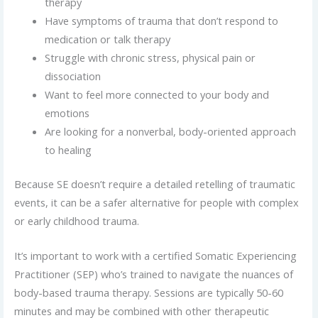
therapy
Have symptoms of trauma that don’t respond to
medication or talk therapy
Struggle with chronic stress, physical pain or
dissociation
Want to feel more connected to your body and
emotions
Are looking for a nonverbal, body-oriented approach
to healing
Because SE doesn’t require a detailed retelling of traumatic
events, it can be a safer alternative for people with complex
or early childhood trauma.
It’s important to work with a certified Somatic Experiencing
Practitioner (SEP) who’s trained to navigate the nuances of
body-based trauma therapy. Sessions are typically 50-60
minutes and may be combined with other therapeutic