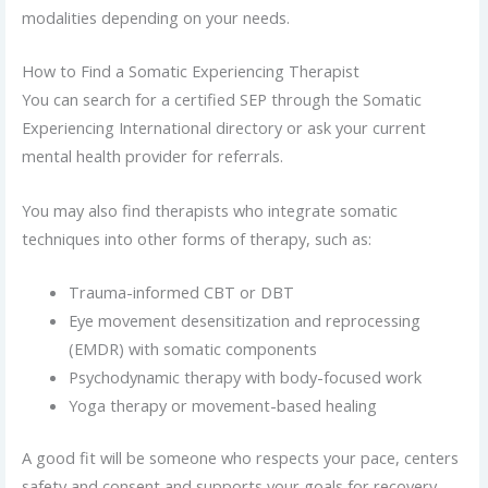
modalities depending on your needs.
How to Find a Somatic Experiencing Therapist
You can search for a certified SEP through the Somatic
Experiencing International directory or ask your current
mental health provider for referrals.
You may also find therapists who integrate somatic
techniques into other forms of therapy, such as:
Trauma-informed CBT or DBT
Eye movement desensitization and reprocessing
(EMDR) with somatic components
Psychodynamic therapy with body-focused work
Yoga therapy or movement-based healing
A good fit will be someone who respects your pace, centers
safety and consent and supports your goals for recovery.