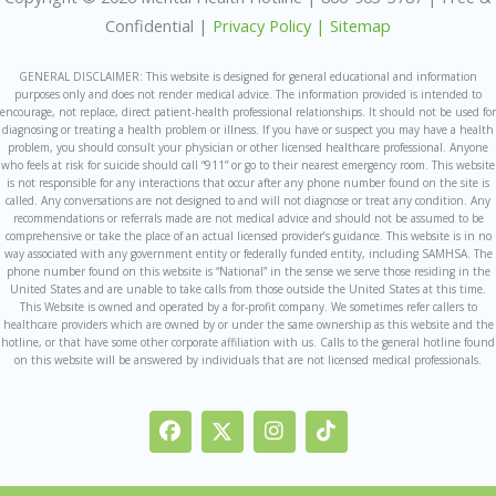
Confidential |
Privacy Policy |
Sitemap
GENERAL DISCLAIMER: This website is designed for general educational and information
purposes only and does not render medical advice. The information provided is intended to
encourage, not replace, direct patient-health professional relationships. It should not be used for
diagnosing or treating a health problem or illness. If you have or suspect you may have a health
problem, you should consult your physician or other licensed healthcare professional. Anyone
who feels at risk for suicide should call “911” or go to their nearest emergency room. This website
is not responsible for any interactions that occur after any phone number found on the site is
called. Any conversations are not designed to and will not diagnose or treat any condition. Any
recommendations or referrals made are not medical advice and should not be assumed to be
comprehensive or take the place of an actual licensed provider’s guidance. This website is in no
way associated with any government entity or federally funded entity, including SAMHSA. The
phone number found on this website is “National” in the sense we serve those residing in the
United States and are unable to take calls from those outside the United States at this time.
This Website is owned and operated by a for-profit company. We sometimes refer callers to
healthcare providers which are owned by or under the same ownership as this website and the
hotline, or that have some other corporate affiliation with us. Calls to the general hotline found
on this website will be answered by individuals that are not licensed medical professionals.
F
I
I
T
a
c
n
i
c
o
s
k
e
n
t
t