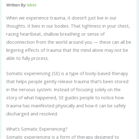
Written By:
MHH
When we experience trauma, it doesn’t just live in our
thoughts. It lives in our bodies. That tightness in your chest,
racing heartbeat, shallow breathing or sense of
disconnection from the world around you — these can all be
lingering effects of trauma that the mind alone may not be
able to fully process.
Somatic experiencing (SE) is a type of body-based therapy
that helps people gently release trauma that’s been stored
in the nervous system. Instead of focusing solely on the
story of what happened, SE guides people to notice how
trauma has manifested physically and how it can be safely
discharged and resolved.
What’s Somatic Experiencing?
Somatic experiencing is a form of therapy designed to