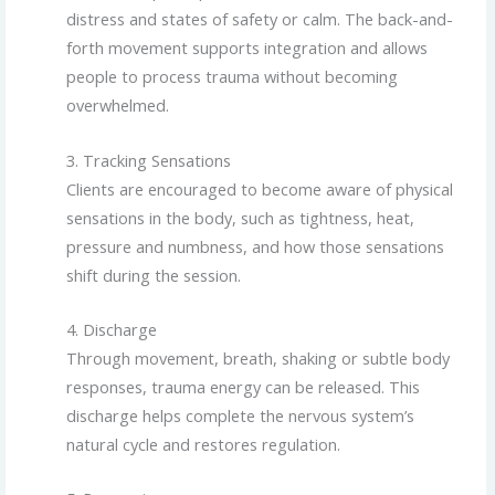
distress and states of safety or calm. The back-and-
forth movement supports integration and allows
people to process trauma without becoming
overwhelmed.
3. Tracking Sensations
Clients are encouraged to become aware of physical
sensations in the body, such as tightness, heat,
pressure and numbness, and how those sensations
shift during the session.
4. Discharge
Through movement, breath, shaking or subtle body
responses, trauma energy can be released. This
discharge helps complete the nervous system’s
natural cycle and restores regulation.