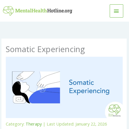
Skip
MAI
to
content
MEN
Somatic Experiencing
Category:
Therapy
| Last Updated: January 22, 2026