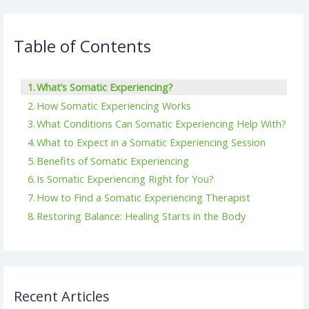
Table of Contents
What’s Somatic Experiencing?
How Somatic Experiencing Works
What Conditions Can Somatic Experiencing Help With?
What to Expect in a Somatic Experiencing Session
Benefits of Somatic Experiencing
Is Somatic Experiencing Right for You?
How to Find a Somatic Experiencing Therapist
Restoring Balance: Healing Starts in the Body
Recent Articles