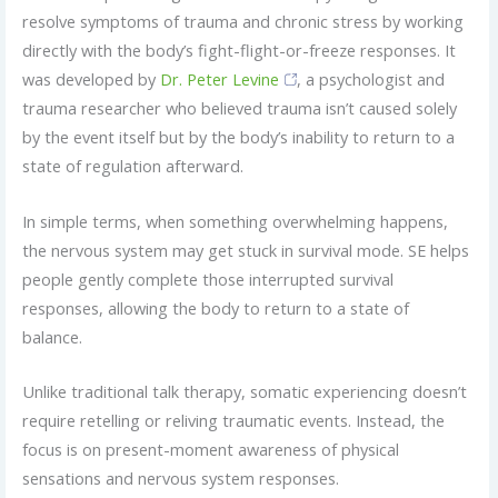
resolve symptoms of trauma and chronic stress by working
directly with the body’s fight-flight-or-freeze responses. It
was developed by
Dr. Peter Levine
, a psychologist and
trauma researcher who believed trauma isn’t caused solely
by the event itself but by the body’s inability to return to a
state of regulation afterward.
In simple terms, when something overwhelming happens,
the nervous system may get stuck in survival mode. SE helps
people gently complete those interrupted survival
responses, allowing the body to return to a state of
balance.
Unlike traditional talk therapy, somatic experiencing doesn’t
require retelling or reliving traumatic events. Instead, the
focus is on present-moment awareness of physical
sensations and nervous system responses.