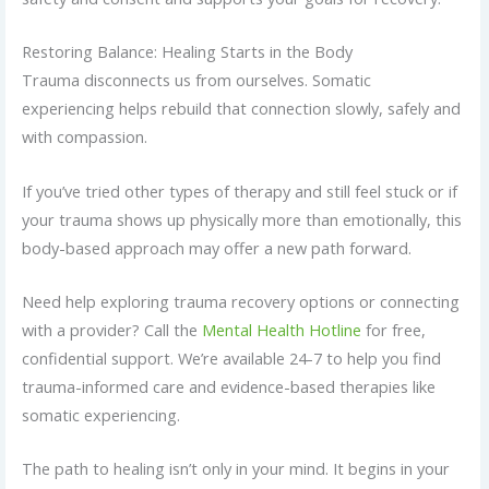
Restoring Balance: Healing Starts in the Body
Trauma disconnects us from ourselves. Somatic
experiencing helps rebuild that connection slowly, safely and
with compassion.
If you’ve tried other types of therapy and still feel stuck or if
your trauma shows up physically more than emotionally, this
body-based approach may offer a new path forward.
Need help exploring trauma recovery options or connecting
with a provider? Call the
Mental Health Hotline
for free,
confidential support. We’re available 24-7 to help you find
trauma-informed care and evidence-based therapies like
somatic experiencing.
The path to healing isn’t only in your mind. It begins in your