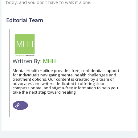
body, and you don’t have to walk it alone.
Editorial Team
Written By:
MHH
Mental Health Hotline provides free, confidential support
for individuals navigating mental health challenges and
treatment options. Our content is created by a team of
advocates and writers dedicated to offering clear,
compassionate, and stigma-free information to help you
take the next step toward healing.