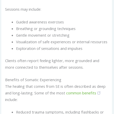
Sessions may include:
Guided awareness exercises
Breathing or grounding techniques
Gentle movement or stretching
Visualization of safe experiences or internal resources
Exploration of sensations and impulses
Clients often report feeling lighter, more grounded and
more connected to themselves after sessions.
Benefits of Somatic Experiencing
The healing that comes from SE is often described as deep
and long-lasting. Some of the most
common benefits
include:
Reduced trauma symptoms, including flashbacks or