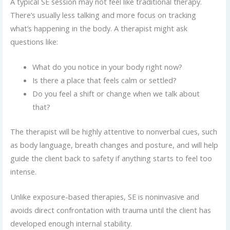
A typical SE session may not feel like traditional therapy.
There’s usually less talking and more focus on tracking
what’s happening in the body. A therapist might ask
questions like:
What do you notice in your body right now?
Is there a place that feels calm or settled?
Do you feel a shift or change when we talk about
that?
The therapist will be highly attentive to nonverbal cues, such
as body language, breath changes and posture, and will help
guide the client back to safety if anything starts to feel too
intense.
Unlike exposure-based therapies, SE is noninvasive and
avoids direct confrontation with trauma until the client has
developed enough internal stability.