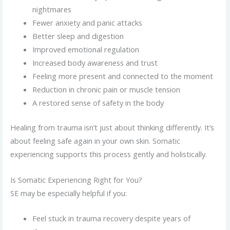
nightmares
Fewer anxiety and panic attacks
Better sleep and digestion
Improved emotional regulation
Increased body awareness and trust
Feeling more present and connected to the moment
Reduction in chronic pain or muscle tension
A restored sense of safety in the body
Healing from trauma isn’t just about thinking differently. It’s
about feeling safe again in your own skin. Somatic
experiencing supports this process gently and holistically.
Is Somatic Experiencing Right for You?
SE may be especially helpful if you:
Feel stuck in trauma recovery despite years of