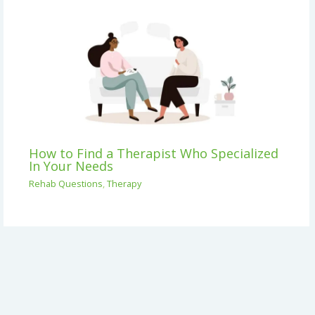
How to Find a Therapist Who Specialized
In Your Needs
Rehab Questions
,
Therapy