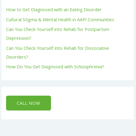
How to Get Diagnosed with an Eating Disorder
Cultural Stigma & Mental Health in AAPI Communities
Can You Check Yourself into Rehab for Postpartum
Depression?
Can You Check Yourself Into Rehab for Dissociative
Disorders?
How Do You Get Diagnosed with Schizophrenia?
CALL NOW