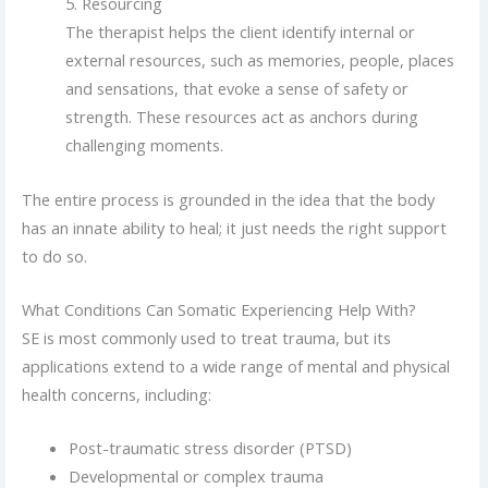
5. Resourcing
The therapist helps the client identify internal or
external resources, such as memories, people, places
and sensations, that evoke a sense of safety or
strength. These resources act as anchors during
challenging moments.
The entire process is grounded in the idea that the body
has an innate ability to heal; it just needs the right support
to do so.
What Conditions Can Somatic Experiencing Help With?
SE is most commonly used to treat trauma, but its
applications extend to a wide range of mental and physical
health concerns, including:
Post-traumatic stress disorder (PTSD)
Developmental or complex trauma