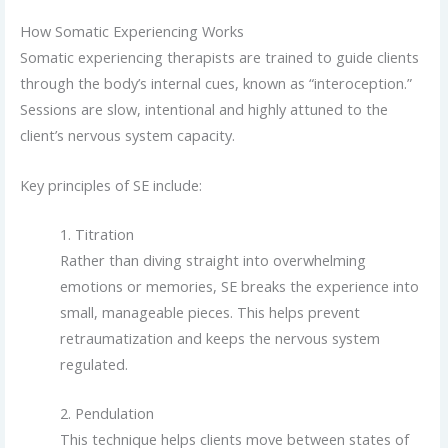
How Somatic Experiencing Works
Somatic experiencing therapists are trained to guide clients
through the body’s internal cues, known as “interoception.”
Sessions are slow, intentional and highly attuned to the
client’s nervous system capacity.
Key principles of SE include:
1. Titration
Rather than diving straight into overwhelming
emotions or memories, SE breaks the experience into
small, manageable pieces. This helps prevent
retraumatization and keeps the nervous system
regulated.
2. Pendulation
This technique helps clients move between states of