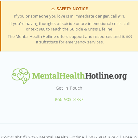
⚠ SAFETY NOTICE
If you or someone you love is in immediate danger, call 911.
If you’re having thoughts of suicide or are in emotional crisis, call
or text 988 to reach the Suicide & Crisis Lifeline.
The Mental Health Hotline offers support and resources and
is not
a substitute
for emergency services.
Get In Touch
866-903-3787
Copyright © 2026 Mental Health Hotline | 866-903-3787 | Free &