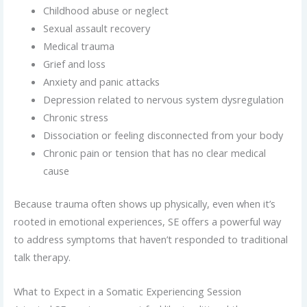
Childhood abuse or neglect
Sexual assault recovery
Medical trauma
Grief and loss
Anxiety and panic attacks
Depression related to nervous system dysregulation
Chronic stress
Dissociation or feeling disconnected from your body
Chronic pain or tension that has no clear medical
cause
Because trauma often shows up physically, even when it’s
rooted in emotional experiences, SE offers a powerful way
to address symptoms that haven’t responded to traditional
talk therapy.
What to Expect in a Somatic Experiencing Session