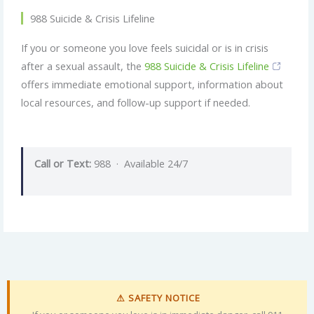
988 Suicide & Crisis Lifeline
If you or someone you love feels suicidal or is in crisis
after a sexual assault, the
988 Suicide & Crisis Lifeline
offers immediate emotional support, information about
local resources, and follow-up support if needed.
Call or Text:
988 · Available 24/7
⚠ SAFETY NOTICE