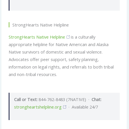
StrongHearts Native Helpline
StrongHearts Native Helpline
is a culturally
appropriate helpline for Native American and Alaska
Native survivors of domestic and sexual violence.
Advocates offer peer support, safety planning,
information on legal rights, and referrals to both tribal
and non-tribal resources.
Call or Text:
844-762-8483 (7NATIVE) ·
Chat:
strongheartshelpline.org
· Available 24/7