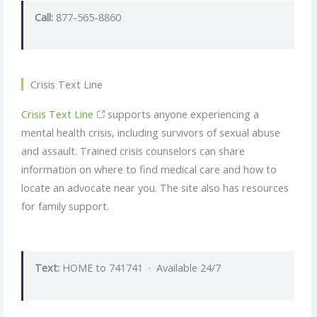
Call:
877-565-8860
Crisis Text Line
Crisis Text Line
supports anyone experiencing a
mental health crisis, including survivors of sexual abuse
and assault. Trained crisis counselors can share
information on where to find medical care and how to
locate an advocate near you. The site also has resources
for family support.
Text:
HOME to 741741 · Available 24/7