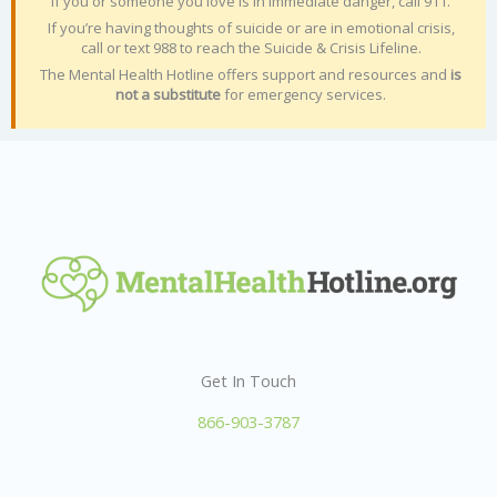
If you or someone you love is in immediate danger, call 911.
If you’re having thoughts of suicide or are in emotional crisis,
call or text 988 to reach the Suicide & Crisis Lifeline.
The Mental Health Hotline offers support and resources and
is
not a substitute
for emergency services.
Get In Touch
866-903-3787