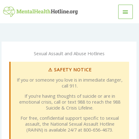
Skip
MAI
to
content
MEN
Sexual Assault and Abuse Hotlines
⚠ SAFETY NOTICE
If you or someone you love is in immediate danger,
call 911.
If you’re having thoughts of suicide or are in
emotional crisis, call or text 988 to reach the 988
Suicide & Crisis Lifeline.
For free, confidential support specific to sexual
assault, the National Sexual Assault Hotline
(RAINN) is available 24/7 at 800-656-4673.