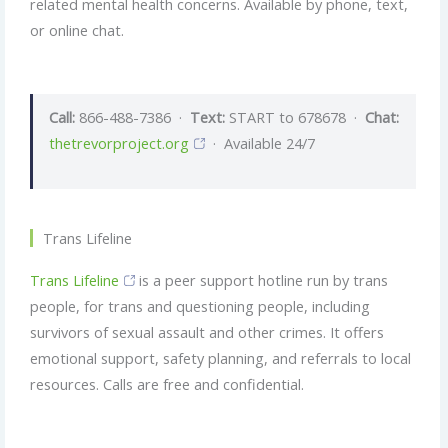
related mental health concerns. Available by phone, text,
or online chat.
Call:
866-488-7386 ·
Text:
START to 678678 ·
Chat:
thetrevorproject.org
· Available 24/7
Trans Lifeline
Trans Lifeline
is a peer support hotline run by trans
people, for trans and questioning people, including
survivors of sexual assault and other crimes. It offers
emotional support, safety planning, and referrals to local
resources. Calls are free and confidential.