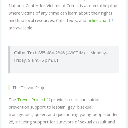
National Center for Victims of Crime, is a referral helpline
where victims of any crime can learn about their rights
and find local resources. Calls, texts, and
online chat
are available.
Call or Text:
855-484-2846 (4VICTIM) · Monday–
Friday, 9 a.m.–5 p.m. ET
The Trevor Project
The
Trevor Project
provides crisis and suicide-
prevention support to lesbian, gay, bisexual,
transgender, queer, and questioning young people under
25, including support for survivors of sexual assault and