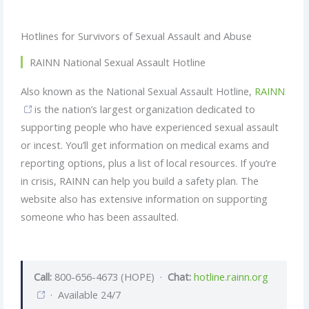
Hotlines for Survivors of Sexual Assault and Abuse
RAINN National Sexual Assault Hotline
Also known as the National Sexual Assault Hotline,
RAINN
is the nation’s largest organization dedicated to
supporting people who have experienced sexual assault
or incest. You’ll get information on medical exams and
reporting options, plus a list of local resources. If you’re
in crisis, RAINN can help you build a safety plan. The
website also has extensive information on supporting
someone who has been assaulted.
Call:
800-656-4673 (HOPE) ·
Chat:
hotline.rainn.org
· Available 24/7