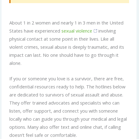
About 1 in 2 women and nearly 1 in 3 men in the United
States have experienced
sexual violence
involving
physical contact at some point in their lives. Like all
violent crimes, sexual abuse is deeply traumatic, and its
impact can last. No one should have to go through it
alone.
If you or someone you love is a survivor, there are free,
confidential resources ready to help. The hotlines below
are dedicated to survivors of sexual assault and abuse.
They offer trained advocates and specialists who can
listen, offer support, and connect you with someone
locally who can guide you through your medical and legal
options. Many also offer text and online chat, if calling
doesn’t feel safe or comfortable.