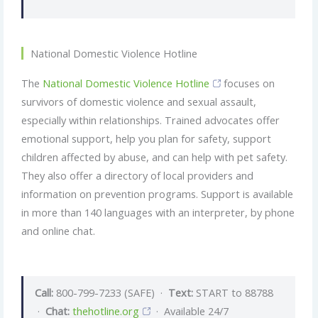
National Domestic Violence Hotline
The
National Domestic Violence Hotline
focuses on
survivors of domestic violence and sexual assault,
especially within relationships. Trained advocates offer
emotional support, help you plan for safety, support
children affected by abuse, and can help with pet safety.
They also offer a directory of local providers and
information on prevention programs. Support is available
in more than 140 languages with an interpreter, by phone
and online chat.
Call:
800-799-7233 (SAFE) ·
Text:
START to 88788
·
Chat:
thehotline.org
· Available 24/7