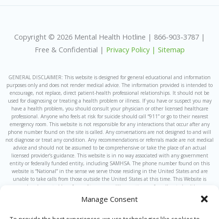
Copyright © 2026 Mental Health Hotline | 866-903-3787 |
Free & Confidential |
Privacy Policy |
Sitemap
GENERAL DISCLAIMER: This website is designed for general educational and information
purposes only and does not render medical advice. The information provided is intended to
encourage, not replace, direct patient-health professional relationships. It should not be
used for diagnosing or treating a health problem or illness. If you have or suspect you may
have a health problem, you should consult your physician or other licensed healthcare
professional. Anyone who feels at risk for suicide should call “911” or go to their nearest
emergency room. This website is not responsible for any interactions that occur after any
phone number found on the site is called. Any conversations are not designed to and will
not diagnose or treat any condition. Any recommendations or referrals made are not medical
advice and should not be assumed to be comprehensive or take the place of an actual
licensed provider’s guidance. This website is in no way associated with any government
entity or federally funded entity, including SAMHSA. The phone number found on this
website is “National” in the sense we serve those residing in the United States and are
unable to take calls from those outside the United States at this time. This Website is
owned and operated by a for-profit company. We sometimes refer callers to healthcare
providers which are owned by or under the same ownership as this website and the
Manage Consent
hotline, or that have some other corporate affiliation with us. Calls to the general hotline
found on this website will be answered by individuals that are not licensed medical
professionals.