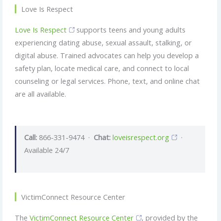
Love Is Respect
Love Is Respect
supports teens and young adults
experiencing dating abuse, sexual assault, stalking, or
digital abuse. Trained advocates can help you develop a
safety plan, locate medical care, and connect to local
counseling or legal services. Phone, text, and online chat
are all available.
Call:
866-331-9474 ·
Chat:
loveisrespect.org
·
Available 24/7
VictimConnect Resource Center
The
VictimConnect Resource Center
, provided by the