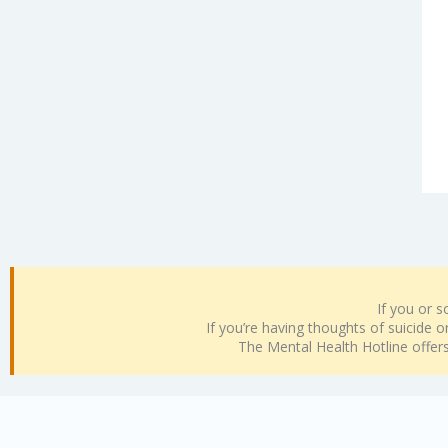
If you or 
If you’re having thoughts of suicide or 
The Mental Health Hotline offe