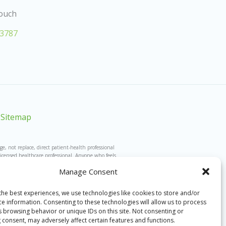
Touch
-3787
Sitemap
 not replace, direct patient-health professional
licensed healthcare professional. Anyone who feels
 Any conversations are not designed to and will not
Manage Consent
’s guidance. This website is in no way associated
d are unable to take calls from those outside the
s this website and the hotline, or that have some
the best experiences, we use technologies like cookies to store and/or
fessionals.
ce information. Consenting to these technologies will allow us to process
s browsing behavior or unique IDs on this site. Not consenting or
 consent, may adversely affect certain features and functions.