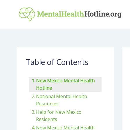
Skip
to
content
Table of Contents
New Mexico Mental Health
Hotline
National Mental Health
Resources
Help for New Mexico
Residents
New Mexico Mental Health