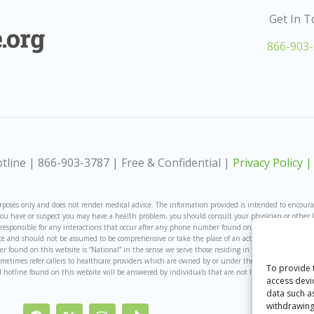
Get In 
866-903
line | 866-903-3787 | Free & Confidential |
Privacy Policy |
ses only and does not render medical advice. The information provided is intended to encourage,
If you have or suspect you may have a health problem, you should consult your physician or other 
ot responsible for any interactions that occur after any phone number found on the site is called.
e and should not be assumed to be comprehensive or take the place of an actual licensed provider
ound on this website is “National” in the sense we serve those residing in the United States an
ometimes refer callers to healthcare providers which are owned by or under the same ownership a
To provide 
al hotline found on this website will be answered by individuals that are not licensed medical pro
access devi
data such a
withdrawing
F
I
I
T