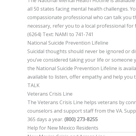
The National Mental Health Hotline is available
all 50 states facing mental health challenges. Y
compassionate professional who can talk you th
necessary, refer you to a local professional for 
(6264) Text: NAMI to 741-741
National Suicide Prevention Lifeline
Suicidal thoughts should never be ignored or dis
you’ve considered taking your life or someone 
the National Suicide Prevention Lifeline is avail
available to listen, offer empathy and help you 
TALK
Veterans Crisis Line
The Veterans Crisis Line helps veterans by con
counselors and support staff from the VA. Suppo
365 days a year.
(800) 273-8255
Help for New Mexico Residents