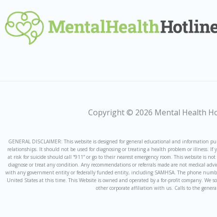
Copyright © 2026 Mental Health Hot
GENERAL DISCLAIMER: This website is designed for general educational and information purpo
relationships. It should not be used for diagnosing or treating a health problem or illness. 
at risk for suicide should call “911” or go to their nearest emergency room. This website is n
diagnose or treat any condition. Any recommendations or referrals made are not medical advic
with any government entity or federally funded entity, including SAMHSA. The phone number f
United States at this time. This Website is owned and operated by a for-profit company. We s
other corporate affiliation with us. Calls to the gener