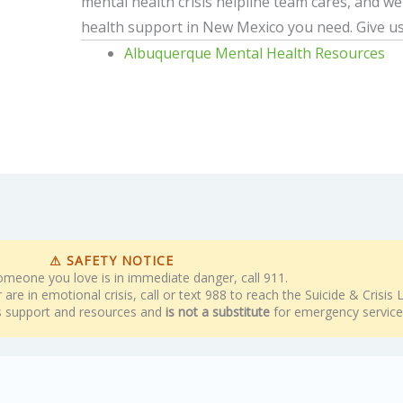
mental health crisis helpline team cares, and w
health support in New Mexico you need. Give us
Albuquerque Mental Health Resources
⚠ SAFETY NOTICE
someone you love is in immediate danger, call 911.
are in emotional crisis, call or text 988 to reach the Suicide & Crisis Li
rs support and resources and
is not a substitute
for emergency service