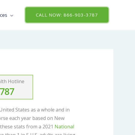
ces
CALL NOW: 866-903-3787
th Hotline
3787
 United States as a whole and in
orse each year based on New
t these stats from a 2021
National