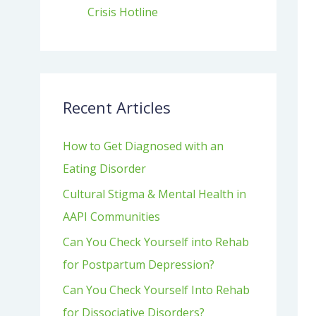
Crisis Hotline
Recent Articles
How to Get Diagnosed with an
Eating Disorder
Cultural Stigma & Mental Health in
AAPI Communities
Can You Check Yourself into Rehab
for Postpartum Depression?
Can You Check Yourself Into Rehab
for Dissociative Disorders?