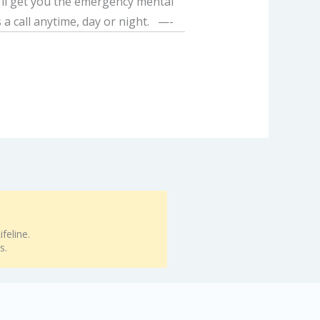
e’ll get you the emergency mental
 a call anytime, day or night. —-
feline.
s.