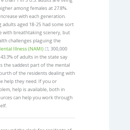
e than 1 in 5 U.S. adults are living
 higher among females at 27.8%.
increase with each generation.
 adults aged 18-25 had some sort
te with breathtaking scenery, but
alth challenges plaguing the
ental Illness (NAMI)
, 300,000
43.3% of adults in the state say
ps the saddest part of the mental
ourth of the residents dealing with
e help they need. If you or
em, help is available, both in
ources can help you work through
elf.