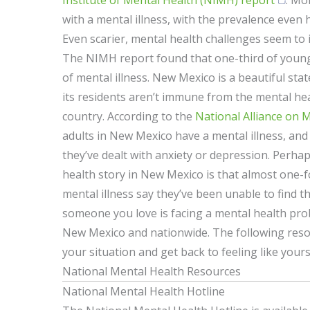
Institute of Mental Health (NIMH) report
: Mor
with a mental illness, with the prevalence even
Even scarier, mental health challenges seem to 
The NIMH report found that one-third of young
of mental illness. New Mexico is a beautiful sta
its residents aren’t immune from the mental he
country. According to the
National Alliance on M
adults in New Mexico have a mental illness, and 
they’ve dealt with anxiety or depression. Perha
health story in New Mexico is that almost one-f
mental illness say they’ve been unable to find th
someone you love is facing a mental health probl
New Mexico and nationwide. The following res
your situation and get back to feeling like yours
National Mental Health Resources
National Mental Health Hotline