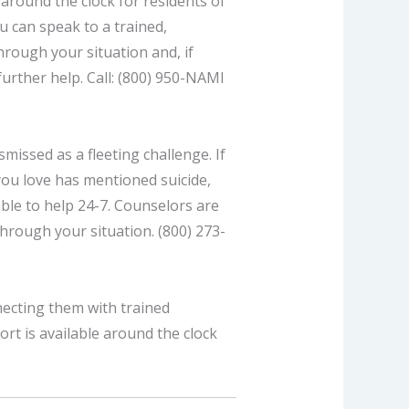
 around the clock for residents of
ou can speak to a trained,
rough your situation and, if
further help. Call: (800) 950-NAMI
missed as a fleeting challenge. If
you love has mentioned suicide,
able to help 24-7. Counselors are
through your situation. (800) 273-
necting them with trained
rt is available around the clock