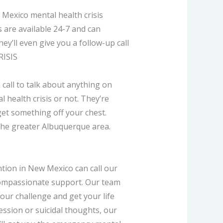
 Mexico mental health crisis
s are available 24-7 and can
y’ll even give you a follow-up call
RISIS
n call to talk about anything on
 health crisis or not. They’re
 get something off your chest.
the greater Albuquerque area.
ntion in New Mexico can call our
compassionate support. Our team
ur challenge and get your life
ession or suicidal thoughts, our