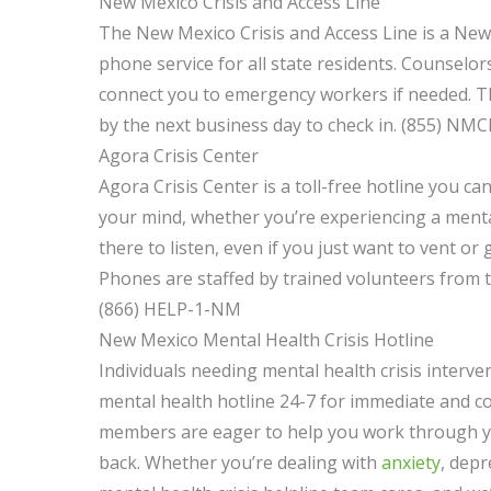
New Mexico Crisis and Access Line
The New Mexico Crisis and Access Line is a New
phone service for all state residents. Counselor
connect you to emergency workers if needed. The
by the next business day to check in. (855) NMC
Agora Crisis Center
Agora Crisis Center is a toll-free hotline you ca
your mind, whether you’re experiencing a mental
there to listen, even if you just want to vent or
Phones are staffed by trained volunteers from 
(866) HELP-1-NM
New Mexico Mental Health Crisis Hotline
Individuals needing mental health crisis interve
mental health hotline 24-7 for immediate and 
members are eager to help you work through yo
back. Whether you’re dealing with
anxiety
, depr