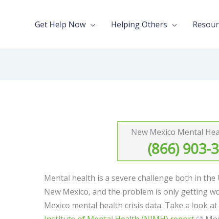
Get Help Now
Helping Others
Resour
New Mexico Mental Heal
(866) 903-
Mental health is a severe challenge both in the
New Mexico, and the problem is only getting w
Mexico mental health crisis data. Take a look a