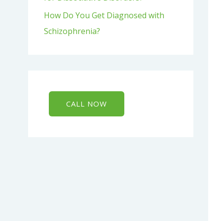
How Do You Get Diagnosed with
Schizophrenia?
CALL NOW