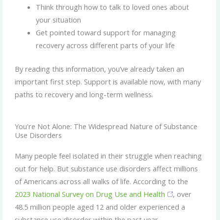
Think through how to talk to loved ones about
your situation
Get pointed toward support for managing
recovery across different parts of your life
By reading this information, you’ve already taken an
important first step. Support is available now, with many
paths to recovery and long-term wellness.
You're Not Alone: The Widespread Nature of Substance
Use Disorders
Many people feel isolated in their struggle when reaching
out for help. But substance use disorders affect millions
of Americans across all walks of life. According to the
2023 National Survey on Drug Use and Health
, over
48.5 million people aged 12 and older experienced a
substance use disorder within the past year.