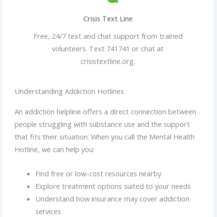
Crisis Text Line
Free, 24/7 text and chat support from trained
volunteers. Text 741741 or chat at
crisistextline.org.
Understanding Addiction Hotlines
An addiction helpline offers a direct connection between
people struggling with substance use and the support
that fits their situation. When you call the Mental Health
Hotline, we can help you:
Find free or low-cost resources nearby
Explore treatment options suited to your needs
Understand how insurance may cover addiction
services