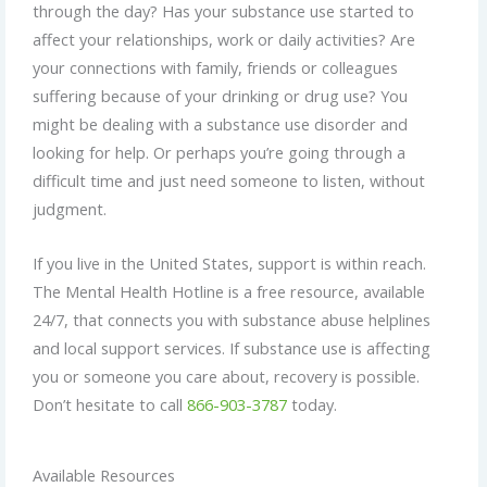
through the day? Has your substance use started to
affect your relationships, work or daily activities? Are
your connections with family, friends or colleagues
suffering because of your drinking or drug use? You
might be dealing with a substance use disorder and
looking for help. Or perhaps you’re going through a
difficult time and just need someone to listen, without
judgment.
If you live in the United States, support is within reach.
The Mental Health Hotline is a free resource, available
24/7, that connects you with substance abuse helplines
and local support services. If substance use is affecting
you or someone you care about, recovery is possible.
Don’t hesitate to call
866-903-3787
today.
Available Resources