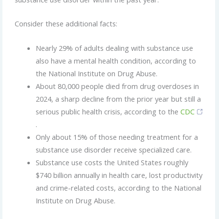
Consider these additional facts:
Nearly 29% of adults dealing with substance use
also have a mental health condition, according to
the National Institute on Drug Abuse.
About 80,000 people died from drug overdoses in
2024, a sharp decline from the prior year but still a
serious public health crisis, according to the
CDC
.
Only about 15% of those needing treatment for a
substance use disorder receive specialized care.
Substance use costs the United States roughly
$740 billion annually in health care, lost productivity
and crime-related costs, according to the National
Institute on Drug Abuse.