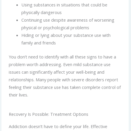
Using substances in situations that could be
physically dangerous
Continuing use despite awareness of worsening
physical or psychological problems
Hiding or lying about your substance use with
family and friends
You don’t need to identify with all these signs to have a
problem worth addressing. Even mild substance use
issues can significantly affect your well-being and
relationships. Many people with severe disorders report
feeling their substance use has taken complete control of
their lives.
Recovery Is Possible: Treatment Options
Addiction doesn’t have to define your life. Effective