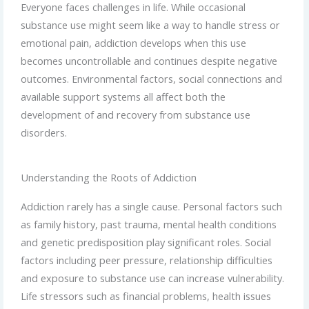
Everyone faces challenges in life. While occasional
substance use might seem like a way to handle stress or
emotional pain, addiction develops when this use
becomes uncontrollable and continues despite negative
outcomes. Environmental factors, social connections and
available support systems all affect both the
development of and recovery from substance use
disorders.
Understanding the Roots of Addiction
Addiction rarely has a single cause. Personal factors such
as family history, past trauma, mental health conditions
and genetic predisposition play significant roles. Social
factors including peer pressure, relationship difficulties
and exposure to substance use can increase vulnerability.
Life stressors such as financial problems, health issues