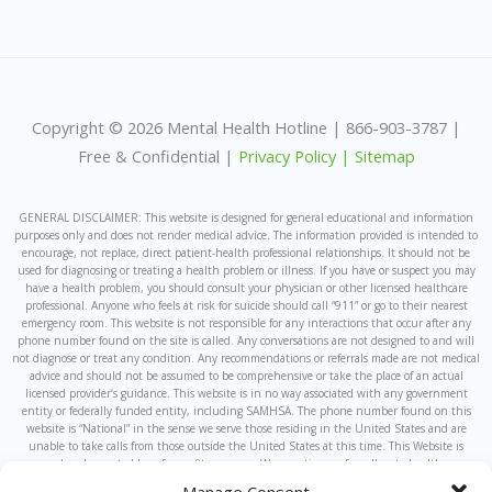
Copyright © 2026 Mental Health Hotline | 866-903-3787 |
Free & Confidential |
Privacy Policy |
Sitemap
GENERAL DISCLAIMER: This website is designed for general educational and information
purposes only and does not render medical advice. The information provided is intended to
encourage, not replace, direct patient-health professional relationships. It should not be
used for diagnosing or treating a health problem or illness. If you have or suspect you may
have a health problem, you should consult your physician or other licensed healthcare
professional. Anyone who feels at risk for suicide should call “911” or go to their nearest
emergency room. This website is not responsible for any interactions that occur after any
phone number found on the site is called. Any conversations are not designed to and will
not diagnose or treat any condition. Any recommendations or referrals made are not medical
advice and should not be assumed to be comprehensive or take the place of an actual
licensed provider’s guidance. This website is in no way associated with any government
entity or federally funded entity, including SAMHSA. The phone number found on this
website is “National” in the sense we serve those residing in the United States and are
unable to take calls from those outside the United States at this time. This Website is
owned and operated by a for-profit company. We sometimes refer callers to healthcare
providers which are owned by or under the same ownership as this website and the