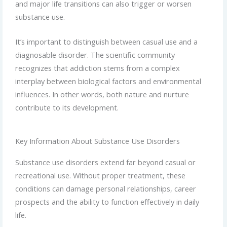
and major life transitions can also trigger or worsen
substance use.
It’s important to distinguish between casual use and a
diagnosable disorder. The scientific community
recognizes that addiction stems from a complex
interplay between biological factors and environmental
influences. In other words, both nature and nurture
contribute to its development.
Key Information About Substance Use Disorders
Substance use disorders extend far beyond casual or
recreational use. Without proper treatment, these
conditions can damage personal relationships, career
prospects and the ability to function effectively in daily
life.