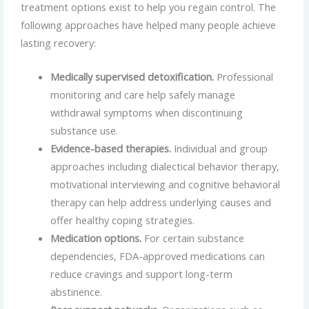
treatment options exist to help you regain control. The
following approaches have helped many people achieve
lasting recovery:
Medically supervised detoxification.
Professional
monitoring and care help safely manage
withdrawal symptoms when discontinuing
substance use.
Evidence-based therapies.
Individual and group
approaches including dialectical behavior therapy,
motivational interviewing and cognitive behavioral
therapy can help address underlying causes and
offer healthy coping strategies.
Medication options.
For certain substance
dependencies, FDA-approved medications can
reduce cravings and support long-term
abstinence.