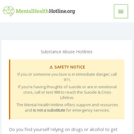
Skip
MAI
to
content
MEN
Substance Abuse Hotlines
⚠ SAFETY NOTICE
If you or someone you love is in immediate danger, call
911.
If you’re having thoughts of suicide or are in emotional
crisis, call or text 988 to reach the Suicide & Crisis
Lifeline.
The Mental Health Hotline offers support and resources
and
is not a substitute
for emergency services.
Do you find yourself relying on drugs or alcohol to get