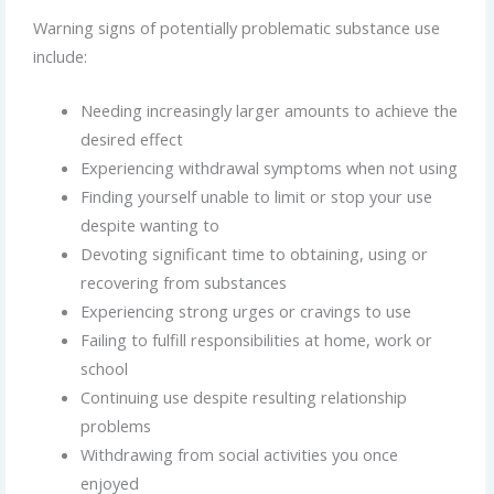
Warning signs of potentially problematic substance use
include:
Needing increasingly larger amounts to achieve the
desired effect
Experiencing withdrawal symptoms when not using
Finding yourself unable to limit or stop your use
despite wanting to
Devoting significant time to obtaining, using or
recovering from substances
Experiencing strong urges or cravings to use
Failing to fulfill responsibilities at home, work or
school
Continuing use despite resulting relationship
problems
Withdrawing from social activities you once
enjoyed