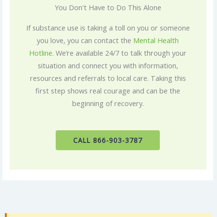
You Don't Have to Do This Alone
If substance use is taking a toll on you or someone
you love, you can contact the
Mental Health
Hotline
. We’re available 24/7 to talk through your
situation and connect you with information,
resources and referrals to local care. Taking this
first step shows real courage and can be the
beginning of recovery.
CALL 866-903-3787