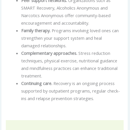
Peer support networks.
Organizations such as
SMART Recovery, Alcoholics Anonymous and
Narcotics Anonymous offer community-based
encouragement and accountability.
Family therapy.
Programs involving loved ones can
strengthen your support system and heal
damaged relationships.
Complementary approaches.
Stress reduction
techniques, physical exercise, nutritional guidance
and mindfulness practices can enhance traditional
treatment.
Continuing care.
Recovery is an ongoing process
supported by outpatient programs, regular check-
ins and relapse prevention strategies.