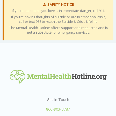
⚠ SAFETY NOTICE
If you or someone you love is in immediate danger, call 911.
If you’re having thoughts of suicide or are in emotional crisis,
call or text 988 to reach the Suicide & Crisis Lifeline.
The Mental Health Hotline offers support and resources and
is
not a substitute
for emergency services.
Get In Touch
866-903-3787