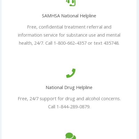
SAMHSA National Helpline
Free, confidential treatment referral and
information service for substance use and mental
health, 24/7. Call 1-800-662-4357 or text 435748.
National Drug Helpline
Free, 24/7 support for drug and alcohol concerns.
Call 1-844-289-0879.