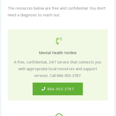
The resources below are free and confidential. You don’t
need a diagnosis to reach out.
Mental Health Hotline
A free, confidential, 24/7 service that connects you
with appropriate local resources and support
services. Call 866-903-3787.
866-903-3787