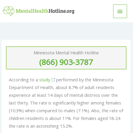
Skip
MAI
to
content
MEN
Minnesota Mental Health Hotline
(866) 903-3787
According to a
study
performed by the Minnesota
Department of Health, about 8.7% of adult residents
experience at least 14 days of mental distress over the
last thirty. The rate is significantly higher among females
(10.3%) when compared to males (7.1%). Also, the rate of
children residents is about 11%. For females aged 18-24
the rate is an astonishing 15.2%.