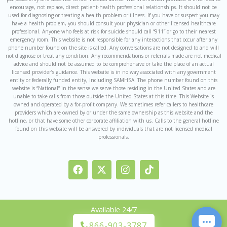
encourage, not replace, direct patient-health professional relationships. It should not be
used for diagnosing or treating a health problem or illness. If you have or suspect you may
have a health problem, you should consult your physician or other licensed healthcare
professional. Anyone who feels at risk for suicide should call “911” or go to their nearest
emergency room. This website is not responsible for any interactions that occur after any
phone number found on the site is called. Any conversations are not designed to and will
not diagnose or treat any condition. Any recommendations or referrals made are not medical
advice and should not be assumed to be comprehensive or take the place of an actual
licensed provider’s guidance. This website is in no way associated with any government
entity or federally funded entity, including SAMHSA. The phone number found on this
website is “National” in the sense we serve those residing in the United States and are
unable to take calls from those outside the United States at this time. This Website is
owned and operated by a for-profit company. We sometimes refer callers to healthcare
providers which are owned by or under the same ownership as this website and the
hotline, or that have some other corporate affiliation with us. Calls to the general hotline
found on this website will be answered by individuals that are not licensed medical
professionals.
F
I
I
T
a
c
n
i
c
o
s
k
e
n
t
t
b
-
a
o
Available 24/7
o
x
g
k
o
r
866-903-3787