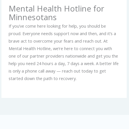
Mental Health Hotline for
Minnesotans
If you’ve come here looking for help, you should be
proud. Everyone needs support now and then, and it’s a
brave act to overcome your fears and reach out. At
Mental Health Hotline, we’re here to connect you with
one of our partner providers nationwide and get you the
help you need 24 hours a day, 7 days a week. A better life
is only a phone call away — reach out today to get
started down the path to recovery.