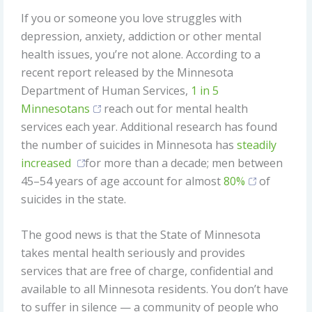
If you or someone you love struggles with
depression, anxiety, addiction or other mental
health issues, you’re not alone. According to a
recent report released by the Minnesota
Department of Human Services,
1 in 5
Minnesotans
reach out for mental health
services each year. Additional research has found
the number of suicides in Minnesota has
steadily
increased
for more than a decade; men between
45–54 years of age account for almost
80%
of
suicides in the state.
The good news is that the State of Minnesota
takes mental health seriously and provides
services that are free of charge, confidential and
available to all Minnesota residents. You don’t have
to suffer in silence — a community of people who