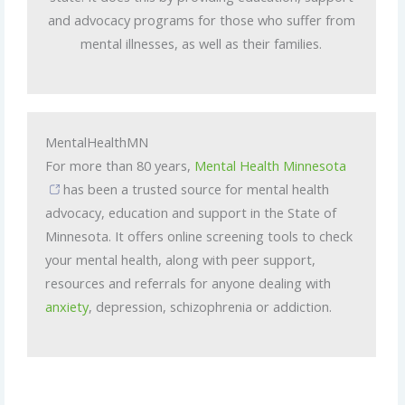
and advocacy programs for those who suffer from
mental illnesses, as well as their families.
MentalHealthMN
For more than 80 years,
Mental Health Minnesota
has been a trusted source for mental health
advocacy, education and support in the State of
Minnesota. It offers online screening tools to check
your mental health, along with peer support,
resources and referrals for anyone dealing with
anxiety
, depression, schizophrenia or addiction.