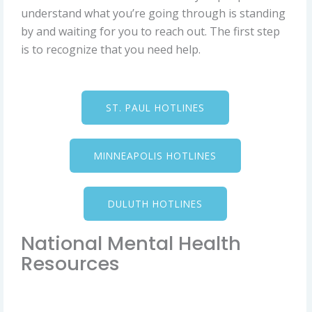
understand what you’re going through is standing
by and waiting for you to reach out. The first step
is to recognize that you need help.
ST. PAUL HOTLINES
MINNEAPOLIS HOTLINES
DULUTH HOTLINES
National Mental Health
Resources