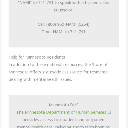
“NAMI” to 741-741 to speak with a trained crisis
counselor.
Call: (800) 950-NAMI (6264)
Text: NAMI to 741-741
Help for Minnesota Residents
In addition to these national resources, the State of
Minnesota offers statewide assistance for residents
dealing with mental health issues.
Minnesota DHS
The
Minnesota Department of Human Services
provides access to inpatient and outpatient
mental health care, including short-term hospital