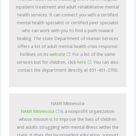
inpatient treatment and adult rehabilitative mental
health services. It can connect you with a certified
mental health specialist or certified peer specialist
who can work with you to find a path toward
healing. The state Department of Human Services
offers a list of adult mental health crisis response
hotlines on its
website
. For a list of the same
services but for children, click
here
. You can also
contact the department directly at 651-431-2700.
NAMI Minnesota
NAMI Minnesota
is a nonprofit organization
whose mission is to improve the lives of children
and adults struggling with mental illness within the
state. It does this by providing education, support