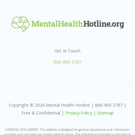
Get In Touch
866-903-3787
Copyright © 2026 Mental Health Hotline | 866-903-3787 |
Free & Confidential |
Privacy Policy |
Sitemap
GENERAL DISCLAIMER: This website is designed for general educational and information
purposes only and does not render medical advice. The information provided is intended to