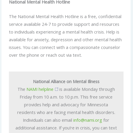
National Mental Health Hotline
The National Mental Health Hotline is a free, confidential
service available 24-7 to provide support and resources
to individuals experiencing a mental health crisis. Help is
available for anxiety, depression and other mental health
issues. You can connect with a compassionate counselor
over the phone or reach out via text.
National Alliance on Mental Illness
The
NAMI helpline
is available Monday through
Friday from 10 a.m. to 10 p.m. This free service
provides help and advocacy for Minnesota
residents who are facing mental health disorders.
Individuals can also email
info@nami.org
for
additional assistance. If you’re in crisis, you can text