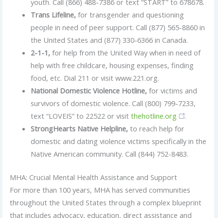
youth. Call (866) 488-7386 or text “START” to 678678.
Trans Lifeline,
for transgender and questioning
people in need of peer support. Call (877) 565-8860 in
the United States and (877) 330-6366 in Canada.
2-1-1,
for help from the United Way when in need of
help with free childcare, housing expenses, finding
food, etc. Dial 211 or visit www.221.org.
National Domestic Violence Hotline,
for victims and
survivors of domestic violence. Call (800) 799-7233,
text “LOVEIS” to 22522 or visit
thehotline.org
.
StrongHearts Native Helpline,
to reach help for
domestic and dating violence victims specifically in the
Native American community. Call (844) 752-8483.
MHA: Crucial Mental Health Assistance and Support
For more than 100 years, MHA has served communities
throughout the United States through a complex blueprint
that includes advocacy, education, direct assistance and