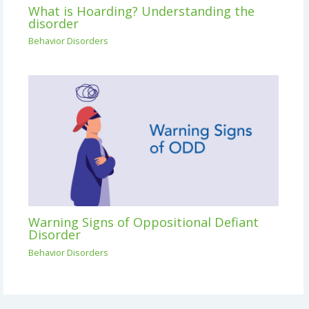
What is Hoarding? Understanding the
disorder
Behavior Disorders
Warning Signs of Oppositional Defiant
Disorder
Behavior Disorders