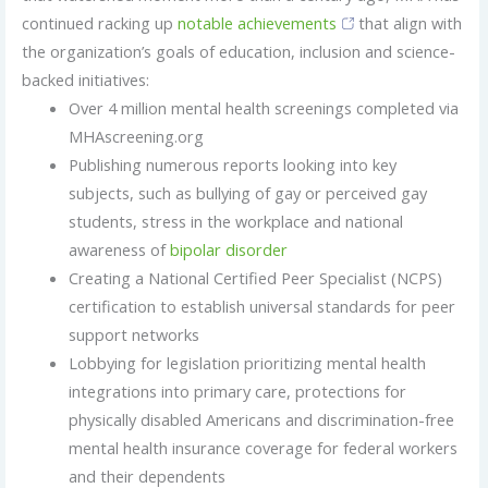
continued racking up
notable achievements
that align with
the organization’s goals of education, inclusion and science-
backed initiatives:
Over 4 million mental health screenings completed via
MHAscreening.org
Publishing numerous reports looking into key
subjects, such as bullying of gay or perceived gay
students, stress in the workplace and national
awareness of
bipolar disorder
Creating a National Certified Peer Specialist (NCPS)
certification to establish universal standards for peer
support networks
Lobbying for legislation prioritizing mental health
integrations into primary care, protections for
physically disabled Americans and discrimination-free
mental health insurance coverage for federal workers
and their dependents