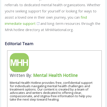
referrals to dedicated mental health organizations. Whether
you’re seeking support for yourself or looking for ways to
assist a loved one in their own journey, you can
find
immediate support
and long-term resources through the
MHA hotline directory at MHANational.org.
Editorial Team
Written By:
Mental Health Hotline
Mental Health Hotline provides free, confidential support
for individuals navigating mental health challenges and
treatment options. Our content is created by a team of
advocates and writers dedicated to offering clear,
compassionate, and stigma-free information to help you
take the next step toward healing.