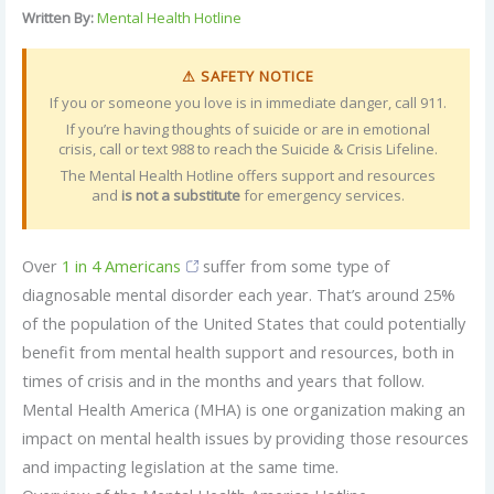
Written By:
Mental Health Hotline
⚠ SAFETY NOTICE
If you or someone you love is in immediate danger, call 911.
If you’re having thoughts of suicide or are in emotional
crisis, call or text 988 to reach the Suicide & Crisis Lifeline.
The Mental Health Hotline offers support and resources
and
is not a substitute
for emergency services.
Over
1 in 4 Americans
suffer from some type of
diagnosable mental disorder each year. That’s around 25%
of the population of the United States that could potentially
benefit from mental health support and resources, both in
times of crisis and in the months and years that follow.
Mental Health America (MHA) is one organization making an
impact on mental health issues by providing those resources
and impacting legislation at the same time.