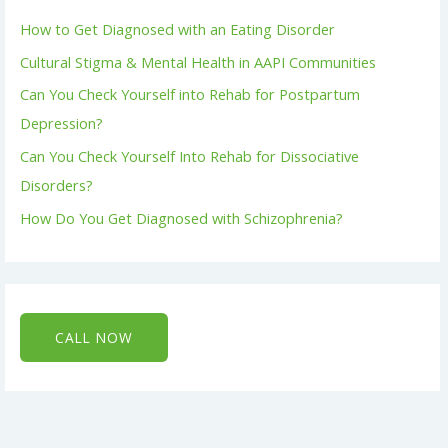
How to Get Diagnosed with an Eating Disorder
Cultural Stigma & Mental Health in AAPI Communities
Can You Check Yourself into Rehab for Postpartum
Depression?
Can You Check Yourself Into Rehab for Dissociative
Disorders?
How Do You Get Diagnosed with Schizophrenia?
CALL NOW