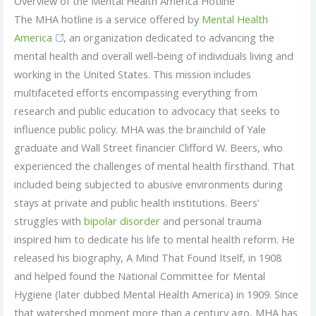
Overview of the Mental Health America Hotline
The MHA hotline is a service offered by
Mental Health
America
, an organization dedicated to advancing the
mental health and overall well-being of individuals living and
working in the United States. This mission includes
multifaceted efforts encompassing everything from
research and public education to advocacy that seeks to
influence public policy. MHA was the brainchild of Yale
graduate and Wall Street financier Clifford W. Beers, who
experienced the challenges of mental health firsthand. That
included being subjected to abusive environments during
stays at private and public health institutions. Beers’
struggles with
bipolar disorder
and personal trauma
inspired him to dedicate his life to mental health reform. He
released his biography, A Mind That Found Itself, in 1908
and helped found the National Committee for Mental
Hygiene (later dubbed Mental Health America) in 1909. Since
that watershed moment more than a century ago, MHA has