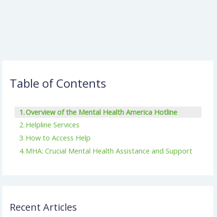
Table of Contents
Overview of the Mental Health America Hotline
Helpline Services
How to Access Help
MHA: Crucial Mental Health Assistance and Support
Recent Articles