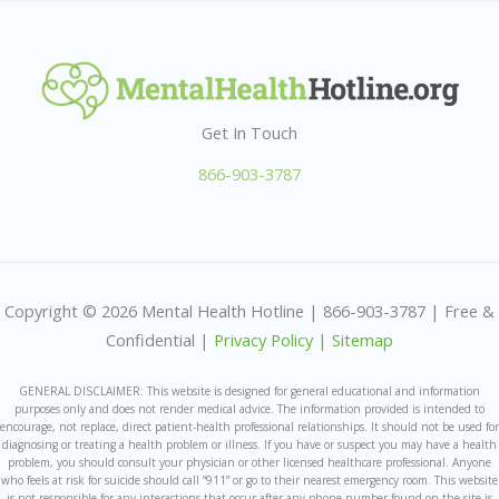
Get In Touch
866-903-3787
Copyright © 2026 Mental Health Hotline | 866-903-3787 | Free &
Confidential |
Privacy Policy |
Sitemap
GENERAL DISCLAIMER: This website is designed for general educational and information
purposes only and does not render medical advice. The information provided is intended to
encourage, not replace, direct patient-health professional relationships. It should not be used for
diagnosing or treating a health problem or illness. If you have or suspect you may have a health
problem, you should consult your physician or other licensed healthcare professional. Anyone
who feels at risk for suicide should call “911” or go to their nearest emergency room. This website
is not responsible for any interactions that occur after any phone number found on the site is