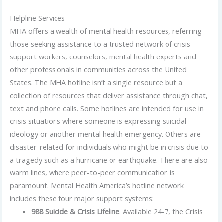
Helpline Services
MHA offers a wealth of mental health resources, referring
those seeking assistance to a trusted network of crisis
support workers, counselors, mental health experts and
other professionals in communities across the United
States. The MHA hotline isn’t a single resource but a
collection of resources that deliver assistance through chat,
text and phone calls. Some hotlines are intended for use in
crisis situations where someone is expressing suicidal
ideology or another mental health emergency. Others are
disaster-related for individuals who might be in crisis due to
a tragedy such as a hurricane or earthquake. There are also
warm lines, where peer-to-peer communication is
paramount. Mental Health America’s hotline network
includes these four major support systems:
988 Suicide & Crisis Lifeline
. Available 24-7, the Crisis