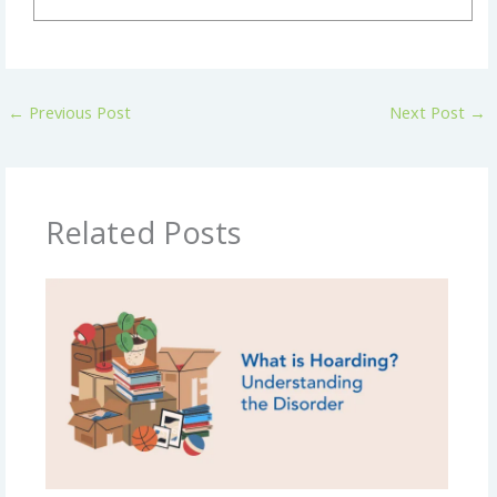
←
Previous Post
Next Post
→
Related Posts