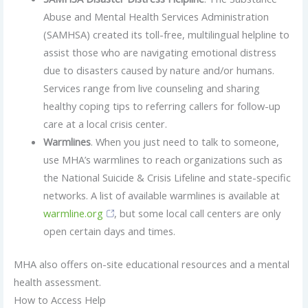
Abuse and Mental Health Services Administration
(SAMHSA) created its toll-free, multilingual helpline to
assist those who are navigating emotional distress
due to disasters caused by nature and/or humans.
Services range from live counseling and sharing
healthy coping tips to referring callers for follow-up
care at a local crisis center.
Warmlines
. When you just need to talk to someone,
use MHA’s warmlines to reach organizations such as
the National Suicide & Crisis Lifeline and state-specific
networks. A list of available warmlines is available at
warmline.org
, but some local call centers are only
open certain days and times.
MHA also offers on-site educational resources and a mental
health assessment.
How to Access Help