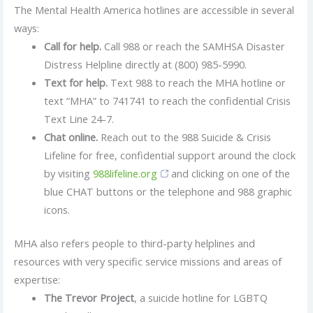
The Mental Health America hotlines are accessible in several
ways:
Call for help.
Call 988 or reach the SAMHSA Disaster
Distress Helpline directly at (800) 985-5990.
Text for help.
Text 988 to reach the MHA hotline or
text “MHA” to 741741 to reach the confidential Crisis
Text Line 24-7.
Chat online.
Reach out to the 988 Suicide & Crisis
Lifeline for free, confidential support around the clock
by visiting
988lifeline.org
and clicking on one of the
blue CHAT buttons or the telephone and 988 graphic
icons.
MHA also refers people to third-party helplines and
resources with very specific service missions and areas of
expertise:
The Trevor Project
, a suicide hotline for LGBTQ