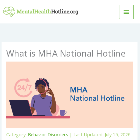
Skip
MAI
to
content
MEN
What is MHA National Hotline
Category:
Behavior Disorders
| Last Updated: July 15, 2026