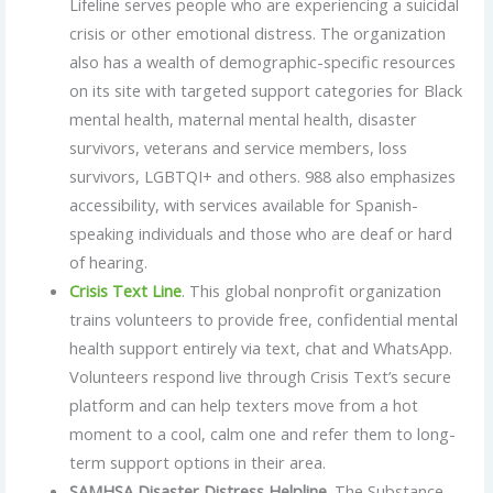
Lifeline serves people who are experiencing a suicidal
crisis or other emotional distress. The organization
also has a wealth of demographic-specific resources
on its site with targeted support categories for Black
mental health, maternal mental health, disaster
survivors, veterans and service members, loss
survivors, LGBTQI+ and others. 988 also emphasizes
accessibility, with services available for Spanish-
speaking individuals and those who are deaf or hard
of hearing.
Crisis Text Line
. This global nonprofit organization
trains volunteers to provide free, confidential mental
health support entirely via text, chat and WhatsApp.
Volunteers respond live through Crisis Text’s secure
platform and can help texters move from a hot
moment to a cool, calm one and refer them to long-
term support options in their area.
SAMHSA Disaster Distress Helpline
. The Substance