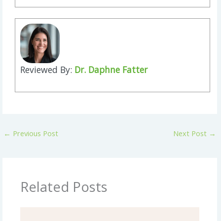
Reviewed By:
Dr. Daphne Fatter
←
Previous Post
Next Post
→
Related Posts