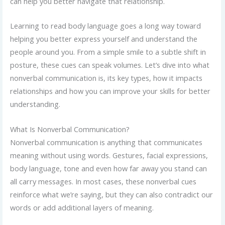
can help you better navigate that relationship.
Learning to read body language goes a long way toward
helping you better express yourself and understand the
people around you. From a simple smile to a subtle shift in
posture, these cues can speak volumes. Let’s dive into what
nonverbal communication is, its key types, how it impacts
relationships and how you can improve your skills for better
understanding.
What Is Nonverbal Communication?
Nonverbal communication is anything that communicates
meaning without using words. Gestures, facial expressions,
body language, tone and even how far away you stand can
all carry messages. In most cases, these nonverbal cues
reinforce what we’re saying, but they can also contradict our
words or add additional layers of meaning.