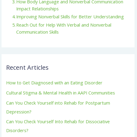
How Body Language and Nonverbal Communication
Impact Relationships
Improving Nonverbal Skills for Better Understanding
Reach Out for Help With Verbal and Nonverbal
Communication Skills
Recent Articles
How to Get Diagnosed with an Eating Disorder
Cultural Stigma & Mental Health in AAPI Communities
Can You Check Yourself into Rehab for Postpartum
Depression?
Can You Check Yourself Into Rehab for Dissociative
Disorders?