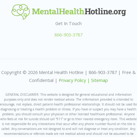
Get In Touch
866-903-3787
Copyright © 2026 Mental Health Hotline | 866-903-3787 | Free &
Confidential |
Privacy Policy |
Sitemap
GENERAL DISCLAIMER: This website is designed for general educational and information
purposes only and does not render medical advice. The information provided is intended to
encourage, not replace, direct patient-health professional relationships. It should not be used for
diagnosing or treating a health problem or illness. If you have or suspect you may have a health
problem, you should consult your physician or other licensed healthcare professional. Anyone
who feels at risk for suicide should call “911” or go to their nearest emergency room. This website
is not responsible for any interactions that occur after any phone number found on the site is
called. Any conversations are not designed to and will not diagnose or treat any condition. Any
recommendations or referrals made are not medical advice and should not be assumed to be