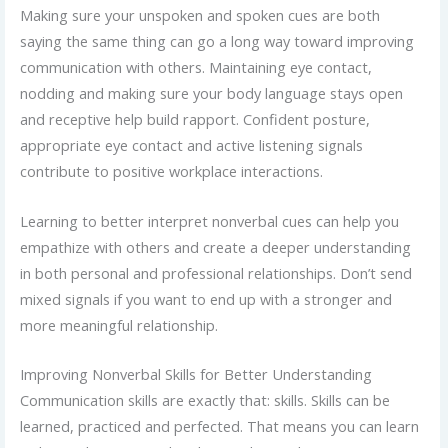
Making sure your unspoken and spoken cues are both
saying the same thing can go a long way toward improving
communication with others. Maintaining eye contact,
nodding and making sure your body language stays open
and receptive help build rapport. Confident posture,
appropriate eye contact and active listening signals
contribute to positive workplace interactions.
Learning to better interpret nonverbal cues can help you
empathize with others and create a deeper understanding
in both personal and professional relationships. Don’t send
mixed signals if you want to end up with a stronger and
more meaningful relationship.
Improving Nonverbal Skills for Better Understanding
Communication skills are exactly that: skills. Skills can be
learned, practiced and perfected. That means you can learn