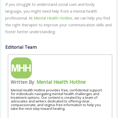
If you struggle to understand social cues and body
language, you might need help from a mental health
professional. At
Mental Health Hotline
, we can help you find
the right therapist to improve your communication skills and
foster better understanding.
Editorial Team
Written By:
Mental Health Hotline
Mental Health Hotline provides free, confidential support
for individuals navigating mental health challenges and
treatment options. Our content is created by a team of
advocates and writers dedicated to offering clear,
compassionate, and stigma-free information to help you
take the next step toward healing.