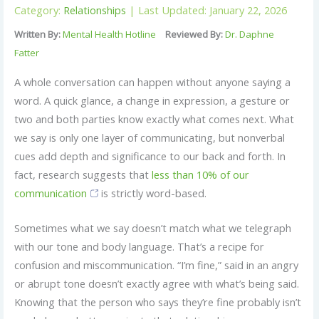
Category:
Relationships
| Last Updated: January 22, 2026
Written By:
Mental Health Hotline
Reviewed By:
Dr. Daphne
Fatter
A whole conversation can happen without anyone saying a
word. A quick glance, a change in expression, a gesture or
two and both parties know exactly what comes next. What
we say is only one layer of communicating, but nonverbal
cues add depth and significance to our back and forth. In
fact, research suggests that
less than 10% of our
communication
is strictly word-based.
Sometimes what we say doesn’t match what we telegraph
with our tone and body language. That’s a recipe for
confusion and miscommunication. “I’m fine,” said in an angry
or abrupt tone doesn’t exactly agree with what’s being said.
Knowing that the person who says they’re fine probably isn’t