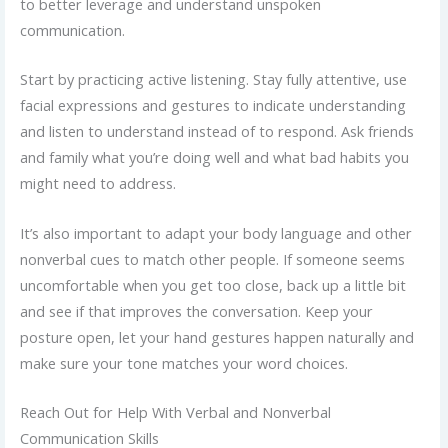
to better leverage and understand unspoken
communication.
Start by practicing active listening. Stay fully attentive, use
facial expressions and gestures to indicate understanding
and listen to understand instead of to respond. Ask friends
and family what you’re doing well and what bad habits you
might need to address.
It’s also important to adapt your body language and other
nonverbal cues to match other people. If someone seems
uncomfortable when you get too close, back up a little bit
and see if that improves the conversation. Keep your
posture open, let your hand gestures happen naturally and
make sure your tone matches your word choices.
Reach Out for Help With Verbal and Nonverbal
Communication Skills