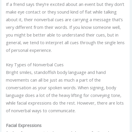
If a friend says they’re excited about an event but they don’t
make eye contact or they sound kind of flat while talking
about it, their nonverbal cues are carrying a message that’s
very different from their words. If you know someone well,
you might be better able to understand their cues, but in
general, we tend to interpret all cues through the single lens
of personal experience.
Key Types of Nonverbal Cues
Bright smiles, standoffish body language and hand
movements can all be just as much a part of the
conversation as your spoken words. When signing, body
language does a lot of the heavy lifting for conveying tone,
while facial expressions do the rest. However, there are lots
of nonverbal ways to communicate.
Facial Expressions