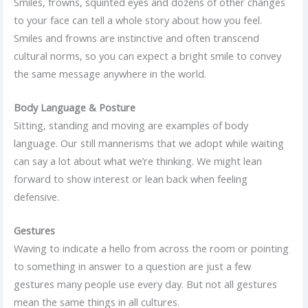
Smiles, frowns, squinted eyes and dozens of other changes
to your face can tell a whole story about how you feel.
Smiles and frowns are instinctive and often transcend
cultural norms, so you can expect a bright smile to convey
the same message anywhere in the world.
Body Language & Posture
Sitting, standing and moving are examples of body
language. Our still mannerisms that we adopt while waiting
can say a lot about what we’re thinking. We might lean
forward to show interest or lean back when feeling
defensive.
Gestures
Waving to indicate a hello from across the room or pointing
to something in answer to a question are just a few
gestures many people use every day. But not all gestures
mean the same things in all cultures.