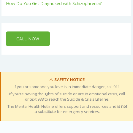
How Do You Get Diagnosed with Schizophrenia?
CALL NOW
⚠ SAFETY NOTICE
If you or someone you love is in immediate danger, call 911.
If you’re having thoughts of suicide or are in emotional crisis, call
or text 988 to reach the Suicide & Crisis Lifeline.
The Mental Health Hotline offers support and resources and
is not
a substitute
for emergency services.