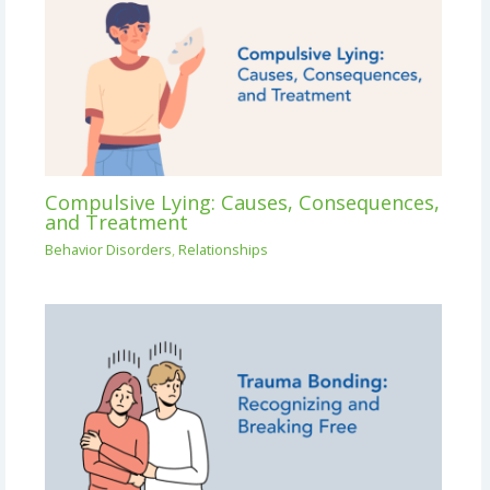
Compulsive Lying: Causes, Consequences,
and Treatment
Behavior Disorders
,
Relationships