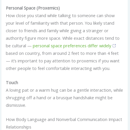
Personal Space (Proxemics)
How close you stand while talking to someone can show
your level of familiarity with that person. You likely stand
closer to friends and family while giving a stranger or
authority figure more space. While exact distances tend to
be cultural —
personal space preferences differ widely
based on country, from around 2 feet to more than 4 feet
— it’s important to pay attention to proxemics if you want
other people to feel comfortable interacting with you.
Touch
A loving pat or a warm hug can be a gentle interaction, while
shrugging off a hand or a brusque handshake might be
dismissive.
How Body Language and Nonverbal Communication Impact
Relationships