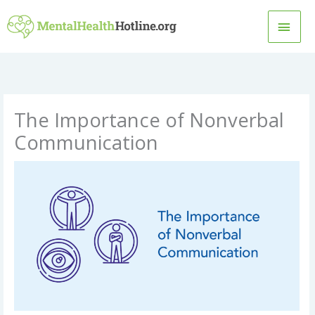
Skip
MAI
to
content
MEN
The Importance of Nonverbal
Communication