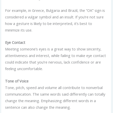
For example, in Greece, Bulgaria and Brazil, the “OK” sign is
considered a vulgar symbol and an insult. If you’re not sure
how a gesture is likely to be interpreted, it’s best to
minimize its use.
Eye Contact
Meeting someone’s eyes is a great way to show sincerity,
attentiveness and interest, while failing to make eye contact
could indicate that you’re nervous, lack confidence or are
feeling uncomfortable.
Tone of Voice
Tone, pitch, speed and volume all contribute to nonverbal
communication. The same words said differently can totally
change the meaning. Emphasizing different words in a
sentence can also change the meaning.