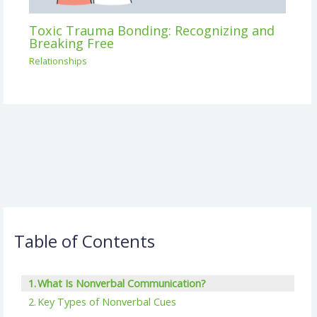
Toxic Trauma Bonding: Recognizing and
Breaking Free
Relationships
Table of Contents
What Is Nonverbal Communication?
Key Types of Nonverbal Cues