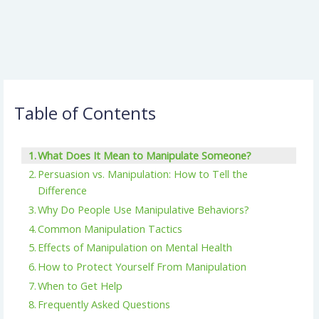
Table of Contents
What Does It Mean to Manipulate Someone?
Persuasion vs. Manipulation: How to Tell the
Difference
Why Do People Use Manipulative Behaviors?
Common Manipulation Tactics
Effects of Manipulation on Mental Health
How to Protect Yourself From Manipulation
When to Get Help
Frequently Asked Questions