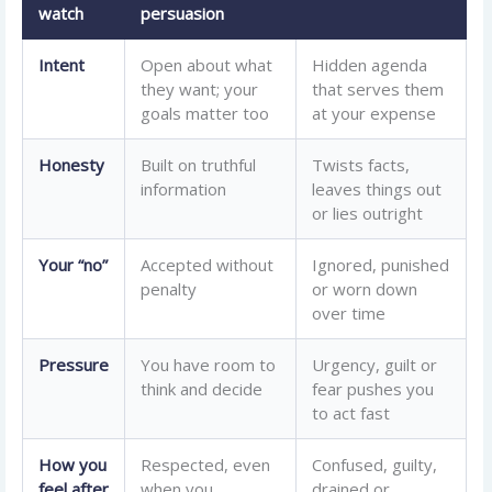
watch
persuasion
Intent
Open about what
Hidden agenda
they want; your
that serves them
goals matter too
at your expense
Honesty
Built on truthful
Twists facts,
information
leaves things out
or lies outright
Your “no”
Accepted without
Ignored, punished
penalty
or worn down
over time
Pressure
You have room to
Urgency, guilt or
think and decide
fear pushes you
to act fast
How you
Respected, even
Confused, guilty,
feel after
when you
drained or