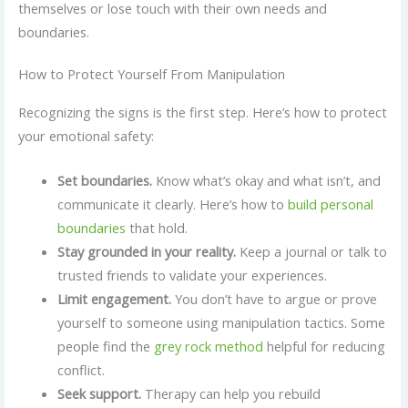
themselves or lose touch with their own needs and
boundaries.
How to Protect Yourself From Manipulation
Recognizing the signs is the first step. Here’s how to protect
your emotional safety:
Set boundaries.
Know what’s okay and what isn’t, and
communicate it clearly. Here’s how to
build personal
boundaries
that hold.
Stay grounded in your reality.
Keep a journal or talk to
trusted friends to validate your experiences.
Limit engagement.
You don’t have to argue or prove
yourself to someone using manipulation tactics. Some
people find the
grey rock method
helpful for reducing
conflict.
Seek support.
Therapy can help you rebuild