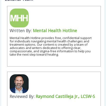
Written By:
Mental Health Hotline
Mental Health Hotline provides free, confidential support
for individuals navigating mental health challenges and
treatment options. Our content is created by a team of
advocates and writers dedicated to offering clear,
compassionate, and stigma-free information to help you
take the next step toward healing.
Reviewed By:
Raymond Castilleja Jr., LCSW-S