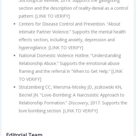
Sociological Review
, 2019. Supports the gaslighting
section and the description of reality-denial as a control
pattern. [LINK TO VERIFY]
Centers for Disease Control and Prevention. “About
Intimate Partner Violence.” Supports the mental health
effects section, including anxiety, depression and
hypervigilance. [LINK TO VERIFY]
National Domestic Violence Hotline. “Understanding
Relationship Abuse.” Supports the emotional-abuse
framing and the referral in “When to Get Help.” [LINK
TO VERIFY]
Strutzenberg CC, Wiersma-Mosley JD, Jozkowski KN,
Becnel JN. “Love-Bombing: A Narcissistic Approach to
Relationship Formation.”
Discovery
, 2017. Supports the
love bombing section. [LINK TO VERIFY]
Editorial Team