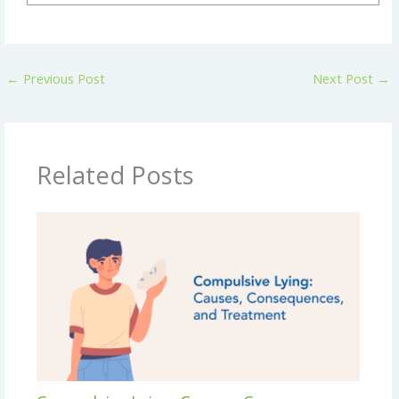
←
Previous Post
Next Post
→
Related Posts