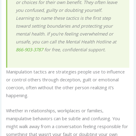
or choices for their own benefit. They often leave
you confused, guilty or doubting yourself.
Learning to name these tactics is the first step
toward setting boundaries and protecting your
mental health. If you’re feeling overwhelmed or
unsafe, you can call the Mental Health Hotline at
866-903-3787
for free, confidential support.
Manipulation tactics are strategies people use to influence
or control others through deception, guilt or emotional
coercion, often without the other person realizing it’s
happening.
Whether in relationships, workplaces or families,
manipulative behaviors can be subtle and confusing. You
might walk away from a conversation feeling responsible for
something that wasn’t your fault or doubting your own