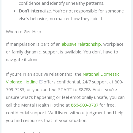
confidence and identify unhealthy patterns.
Don’t internalize.
You’re not responsible for someone
else’s behavior, no matter how they spin it.
When to Get Help
If manipulation is part of an
abusive relationship
, workplace
or family dynamic, support is available. You don’t have to
navigate it alone.
If you’re in an abusive relationship, the
National Domestic
Violence Hotline
offers confidential, 24/7 support at 800-
799-7233, or you can text START to 88788. And if you’re
unsure what’s happening or feel emotionally unsafe, you can
call the Mental Health Hotline at
866-903-3787
for free,
confidential support. We’ll listen without judgment and help
you find resources that fit your situation.