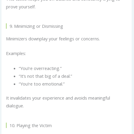
prove yourself.
9. Minimizing or Dismissing
Minimizers downplay your feelings or concerns.
Examples:
“You’re overreacting.”
“It’s not that big of a deal.”
“You’re too emotional.”
It invalidates your experience and avoids meaningful
dialogue.
10. Playing the Victim