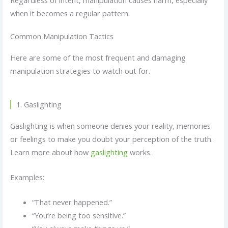
Regardless of intent, manipulation causes harm, especially
when it becomes a regular pattern.
Common Manipulation Tactics
Here are some of the most frequent and damaging
manipulation strategies to watch out for.
1. Gaslighting
Gaslighting is when someone denies your reality, memories
or feelings to make you doubt your perception of the truth.
Learn more about how
gaslighting
works.
Examples:
“That never happened.”
“You’re being too sensitive.”