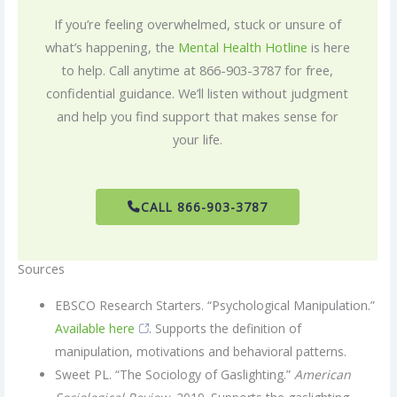
If you’re feeling overwhelmed, stuck or unsure of
what’s happening, the
Mental Health Hotline
is here
to help. Call anytime at 866-903-3787 for free,
confidential guidance. We’ll listen without judgment
and help you find support that makes sense for
your life.
CALL 866-903-3787
Sources
EBSCO Research Starters. “Psychological Manipulation.”
Available here
. Supports the definition of
manipulation, motivations and behavioral patterns.
Sweet PL. “The Sociology of Gaslighting.”
American