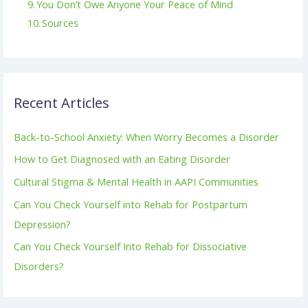
You Don’t Owe Anyone Your Peace of Mind
Sources
Recent Articles
Back-to-School Anxiety: When Worry Becomes a Disorder
How to Get Diagnosed with an Eating Disorder
Cultural Stigma & Mental Health in AAPI Communities
Can You Check Yourself into Rehab for Postpartum
Depression?
Can You Check Yourself Into Rehab for Dissociative
Disorders?