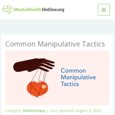
Skip
MAI
to
content
MEN
Common Manipulative Tactics
Category:
Relationships
| Last Updated: August 5, 2026