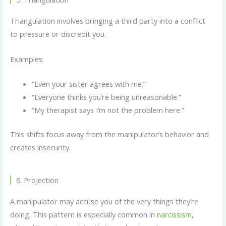
Triangulation involves bringing a third party into a conflict
to pressure or discredit you.
Examples:
“Even your sister agrees with me.”
“Everyone thinks you’re being unreasonable.”
“My therapist says I’m not the problem here.”
This shifts focus away from the manipulator’s behavior and
creates insecurity.
6. Projection
A manipulator may accuse you of the very things they’re
doing. This pattern is especially common in
narcissism
,