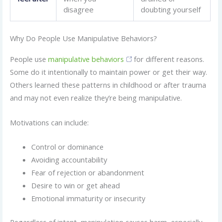
disagree
doubting yourself
Why Do People Use Manipulative Behaviors?
People use
manipulative behaviors
for different reasons.
Some do it intentionally to maintain power or get their way.
Others learned these patterns in childhood or after trauma
and may not even realize they’re being manipulative.
Motivations can include:
Control or dominance
Avoiding accountability
Fear of rejection or abandonment
Desire to win or get ahead
Emotional immaturity or insecurity