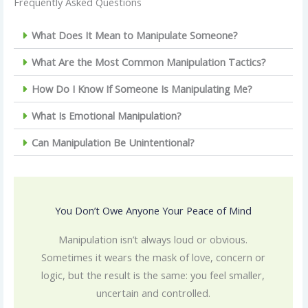
Frequently Asked Questions
What Does It Mean to Manipulate Someone?
What Are the Most Common Manipulation Tactics?
How Do I Know If Someone Is Manipulating Me?
What Is Emotional Manipulation?
Can Manipulation Be Unintentional?
You Don’t Owe Anyone Your Peace of Mind
Manipulation isn’t always loud or obvious.
Sometimes it wears the mask of love, concern or
logic, but the result is the same: you feel smaller,
uncertain and controlled.