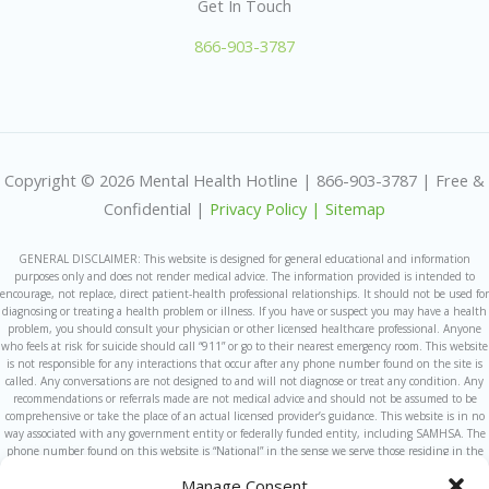
Get In Touch
866-903-3787
Copyright © 2026 Mental Health Hotline | 866-903-3787 | Free &
Confidential |
Privacy Policy |
Sitemap
GENERAL DISCLAIMER: This website is designed for general educational and information
purposes only and does not render medical advice. The information provided is intended to
encourage, not replace, direct patient-health professional relationships. It should not be used for
diagnosing or treating a health problem or illness. If you have or suspect you may have a health
problem, you should consult your physician or other licensed healthcare professional. Anyone
who feels at risk for suicide should call “911” or go to their nearest emergency room. This website
is not responsible for any interactions that occur after any phone number found on the site is
called. Any conversations are not designed to and will not diagnose or treat any condition. Any
recommendations or referrals made are not medical advice and should not be assumed to be
comprehensive or take the place of an actual licensed provider’s guidance. This website is in no
way associated with any government entity or federally funded entity, including SAMHSA. The
phone number found on this website is “National” in the sense we serve those residing in the
United States and are unable to take calls from those outside the United States at this time.
Manage Consent
This Website is owned and operated by a for-profit company. We sometimes refer callers to