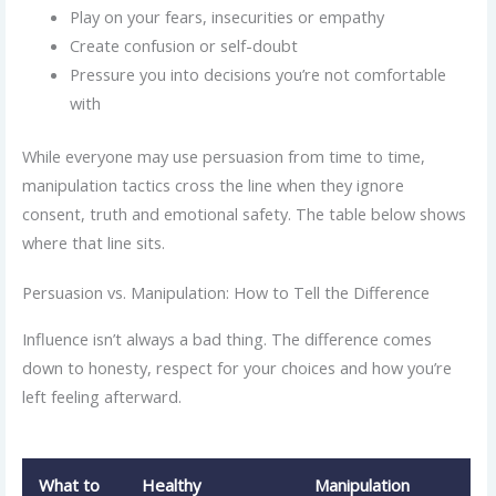
Play on your fears, insecurities or empathy
Create confusion or self-doubt
Pressure you into decisions you’re not comfortable
with
While everyone may use persuasion from time to time,
manipulation tactics cross the line when they ignore
consent, truth and emotional safety. The table below shows
where that line sits.
Persuasion vs. Manipulation: How to Tell the Difference
Influence isn’t always a bad thing. The difference comes
down to honesty, respect for your choices and how you’re
left feeling afterward.
What to
Healthy
Manipulation