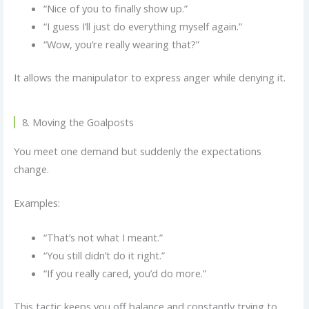
“Nice of you to finally show up.”
“I guess I’ll just do everything myself again.”
“Wow, you’re really wearing that?”
It allows the manipulator to express anger while denying it.
8. Moving the Goalposts
You meet one demand but suddenly the expectations
change.
Examples:
“That’s not what I meant.”
“You still didn’t do it right.”
“If you really cared, you’d do more.”
This tactic keeps you off balance and constantly trying to