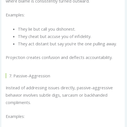
where blame is consistently turned outward.
Examples:
They lie but call you dishonest.
They cheat but accuse you of infidelity.
They act distant but say you’re the one pulling away.
Projection creates confusion and deflects accountability.
7. Passive-Aggression
Instead of addressing issues directly, passive-aggressive
behavior involves subtle digs, sarcasm or backhanded
compliments.
Examples: