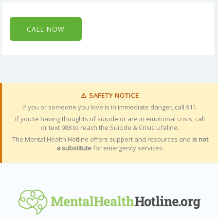
CALL NOW
⚠ SAFETY NOTICE
If you or someone you love is in immediate danger, call 911.
If you’re having thoughts of suicide or are in emotional crisis, call
or text 988 to reach the Suicide & Crisis Lifeline.
The Mental Health Hotline offers support and resources and
is not
a substitute
for emergency services.