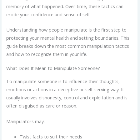
memory of what happened. Over time, these tactics can
erode your confidence and sense of self.
Understanding how people manipulate is the first step to
protecting your mental health and setting boundaries. This
guide breaks down the most common manipulation tactics
and how to recognize them in your life.
What Does It Mean to Manipulate Someone?
To manipulate someone is to influence their thoughts,
emotions or actions in a deceptive or self-serving way. It
usually involves dishonesty, control and exploitation and is
often disguised as care or reason.
Manipulators may:
Twist facts to suit their needs