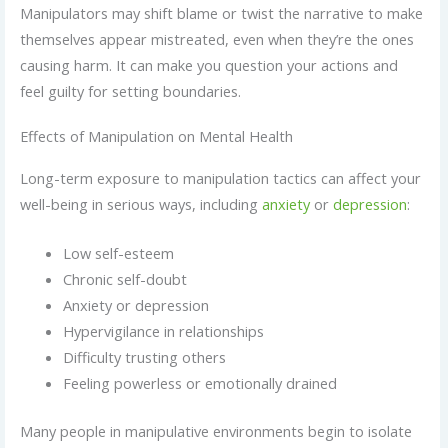
Manipulators may shift blame or twist the narrative to make
themselves appear mistreated, even when they’re the ones
causing harm. It can make you question your actions and
feel guilty for setting boundaries.
Effects of Manipulation on Mental Health
Long-term exposure to manipulation tactics can affect your
well-being in serious ways, including
anxiety
or
depression
:
Low self-esteem
Chronic self-doubt
Anxiety or depression
Hypervigilance in relationships
Difficulty trusting others
Feeling powerless or emotionally drained
Many people in manipulative environments begin to isolate