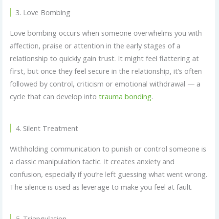
3. Love Bombing
Love bombing occurs when someone overwhelms you with
affection, praise or attention in the early stages of a
relationship to quickly gain trust. It might feel flattering at
first, but once they feel secure in the relationship, it’s often
followed by control, criticism or emotional withdrawal — a
cycle that can develop into
trauma bonding
.
4. Silent Treatment
Withholding communication to punish or control someone is
a classic manipulation tactic. It creates anxiety and
confusion, especially if you’re left guessing what went wrong.
The silence is used as leverage to make you feel at fault.
5. Triangulation