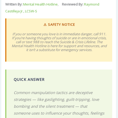
Written By:
Mental Health Hotline
,
Reviewed By:
Raymond
Castilleja Jr., LCSW-S
⚠ SAFETY NOTICE
If you or someone you love is in immediate danger, call 911.
If you’re having thoughts of suicide or are in emotional crisis,
call or text 988 to reach the Suicide & Crisis Lifeline. The
Mental Health Hotline is here for support and resources, and
it isn’t a substitute for emergency services.
QUICK ANSWER
Common manipulation tactics are deceptive
strategies — like gaslighting, guilt-tripping, love
bombing and the silent treatment — that
someone uses to influence your thoughts, feelings