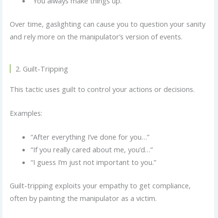
“You always make things up.”
Over time, gaslighting can cause you to question your sanity
and rely more on the manipulator’s version of events.
2. Guilt-Tripping
This tactic uses guilt to control your actions or decisions.
Examples:
“After everything I’ve done for you…”
“If you really cared about me, you’d…”
“I guess I’m just not important to you.”
Guilt-tripping exploits your empathy to get compliance,
often by painting the manipulator as a victim.