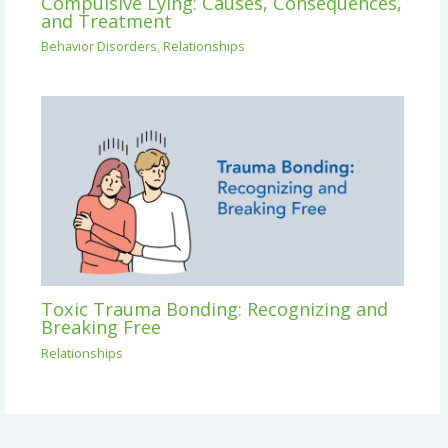
Compulsive Lying: Causes, Consequences,
and Treatment
Behavior Disorders
,
Relationships
Toxic Trauma Bonding: Recognizing and
Breaking Free
Relationships