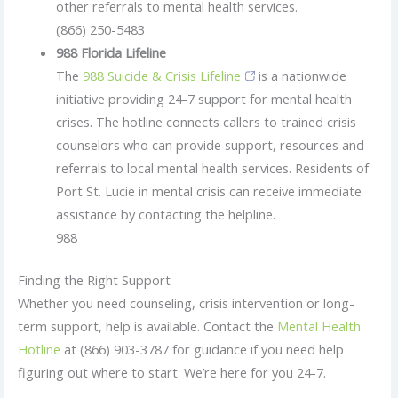
other referrals to mental health services.
(866) 250-5483
988 Florida Lifeline
The
988 Suicide & Crisis Lifeline
is a nationwide
initiative providing 24-7 support for mental health
crises. The hotline connects callers to trained crisis
counselors who can provide support, resources and
referrals to local mental health services. Residents of
Port St. Lucie in mental crisis can receive immediate
assistance by contacting the helpline.
988
Finding the Right Support
Whether you need counseling, crisis intervention or long-
term support, help is available. Contact the
Mental Health
Hotline
at (866) 903-3787 for guidance if you need help
figuring out where to start. We’re here for you 24-7.