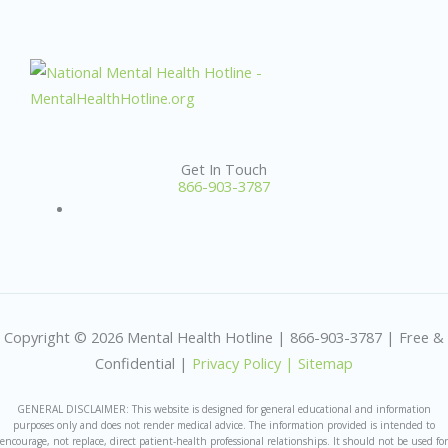
Get In Touch
866-903-3787
Copyright © 2026 Mental Health Hotline | 866-903-3787 | Free &
Confidential |
Privacy Policy |
Sitemap
GENERAL DISCLAIMER: This website is designed for general educational and information
purposes only and does not render medical advice. The information provided is intended to
encourage, not replace, direct patient-health professional relationships. It should not be used for