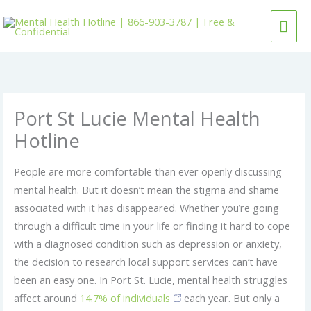
Skip
MAI
to
content
ME
Port St Lucie Mental Health
Hotline
People are more comfortable than ever openly discussing
mental health. But it doesn’t mean the stigma and shame
associated with it has disappeared. Whether you’re going
through a difficult time in your life or finding it hard to cope
with a diagnosed condition such as depression or anxiety,
the decision to research local support services can’t have
been an easy one. In Port St. Lucie, mental health struggles
affect around
14.7% of individuals
each year. But only a