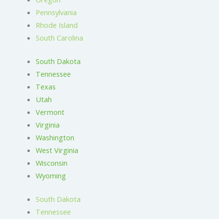
Pennsylvania
Rhode Island
South Carolina
South Dakota
Tennessee
Texas
Utah
Vermont
Virginia
Washington
West Virginia
Wisconsin
Wyoming
South Dakota
Tennessee