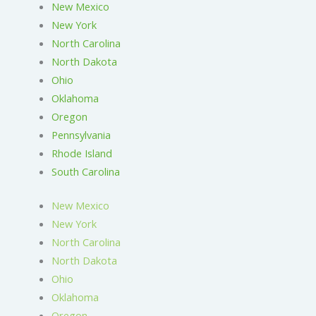
New Mexico
New York
North Carolina
North Dakota
Ohio
Oklahoma
Oregon
Pennsylvania
Rhode Island
South Carolina
New Mexico
New York
North Carolina
North Dakota
Ohio
Oklahoma
Oregon