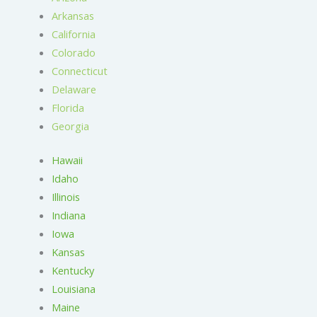
Arkansas
California
Colorado
Connecticut
Delaware
Florida
Georgia
Hawaii
Idaho
Illinois
Indiana
Iowa
Kansas
Kentucky
Louisiana
Maine