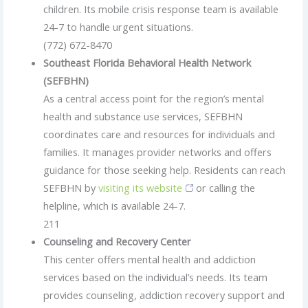
children. Its mobile crisis response team is available
24-7 to handle urgent situations.
(772) 672-8470
Southeast Florida Behavioral Health Network
(SEFBHN)
As a central access point for the region’s mental
health and substance use services, SEFBHN
coordinates care and resources for individuals and
families. It manages provider networks and offers
guidance for those seeking help. Residents can reach
SEFBHN by
visiting its website
or calling the
helpline, which is available 24-7.
211
Counseling and Recovery Center
This center offers mental health and addiction
services based on the individual’s needs. Its team
provides counseling, addiction recovery support and