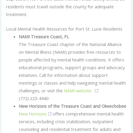
residents must travel outside the county for adequate
treatment.
Local Mental Health Resources for Port St. Lucie Residents
NAMI Treasure Coast, FL
The Treasure Coast chapter of the National Alliance
on Mental Illness (NAMI) provides free resources to
people affected by mental health conditions. It offers
educational programs, support groups and advocacy
initiatives. Call for information about support
meetings or classes and help navigating mental health
challenges, or visit the
NAMI website.
(772) 223-4440
New Horizons of the Treasure Coast and Okeechobee
New Horizons
offers comprehensive mental health
services, including crisis stabilization, outpatient
counseling and residential treatment for adults and