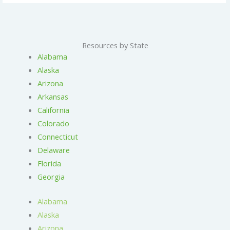
Resources by State
Alabama
Alaska
Arizona
Arkansas
California
Colorado
Connecticut
Delaware
Florida
Georgia
Alabama
Alaska
Arizona