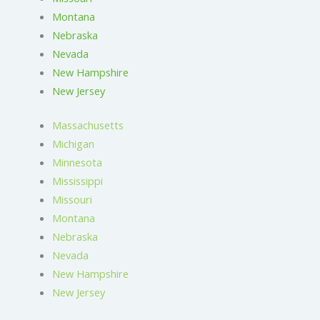
Montana
Nebraska
Nevada
New Hampshire
New Jersey
Massachusetts
Michigan
Minnesota
Mississippi
Missouri
Montana
Nebraska
Nevada
New Hampshire
New Jersey