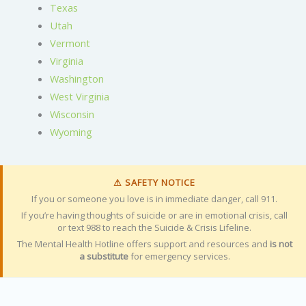
Texas
Utah
Vermont
Virginia
Washington
West Virginia
Wisconsin
Wyoming
⚠ SAFETY NOTICE
If you or someone you love is in immediate danger, call 911.
If you’re having thoughts of suicide or are in emotional crisis, call
or text 988 to reach the Suicide & Crisis Lifeline.
The Mental Health Hotline offers support and resources and
is not
a substitute
for emergency services.