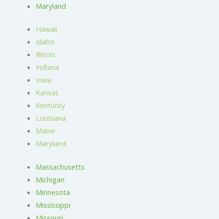
Maryland
Hawaii
Idaho
Illinois
Indiana
Iowa
Kansas
Kentucky
Louisiana
Maine
Maryland
Massachusetts
Michigan
Minnesota
Mississippi
Missouri