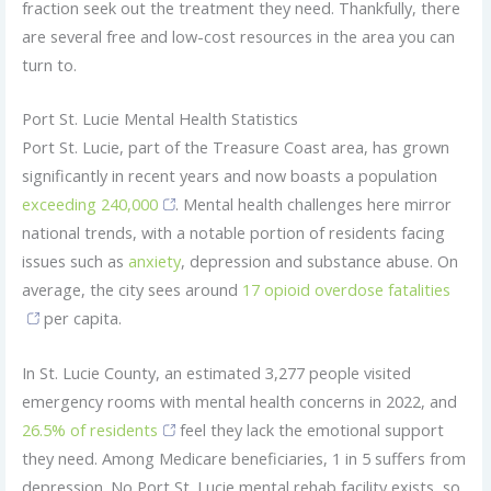
fraction seek out the treatment they need. Thankfully, there
are several free and low-cost resources in the area you can
turn to.
Port St. Lucie Mental Health Statistics
Port St. Lucie, part of the Treasure Coast area, has grown
significantly in recent years and now boasts a population
exceeding 240,000
. Mental health challenges here mirror
national trends, with a notable portion of residents facing
issues such as
anxiety
, depression and substance abuse. On
average, the city sees around
17 opioid overdose fatalities
per capita.
In St. Lucie County, an estimated 3,277 people visited
emergency rooms with mental health concerns in 2022, and
26.5% of residents
feel they lack the emotional support
they need. Among Medicare beneficiaries, 1 in 5 suffers from
depression. No Port St. Lucie mental rehab facility exists, so